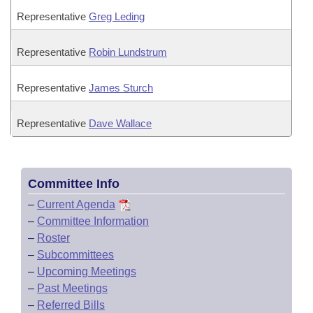
Representative
Greg Leding
Representative
Robin Lundstrum
Representative
James Sturch
Representative
Dave Wallace
Committee Info
–
Current Agenda
–
Committee Information
–
Roster
–
Subcommittees
–
Upcoming Meetings
–
Past Meetings
–
Referred Bills