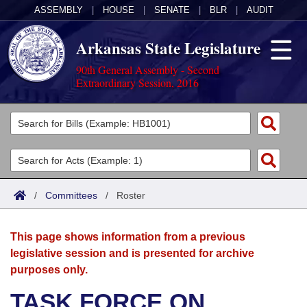
ASSEMBLY
|
HOUSE
|
SENATE
|
BLR
|
AUDIT
Arkansas State Legislature
90th General Assembly - Second
Extraordinary Session, 2016
Legislators
List All
Committees
Joint
Acts
Search
/
Committees
/
Roster
Search by Range
Bills
Senate
District Finder
This page shows information from a previous
Search by Range
Calendars
Advanced Search
House
legislative session and is presented for archive
purposes only.
Meetings and Events
Arkansas Law
Advanced Search
Code Sections Amended
Task Force
TASK FORCE ON
Arkansas Code and Constitution of 1874
Budget