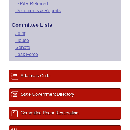
–
ISP/IR Referred
–
Documents & Reports
Committee Lists
–
Joint
–
House
–
Senate
–
Task Force
Arkansas Code
State Government Directory
Committee Room Reservation