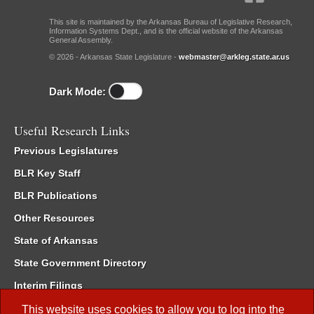
This site is maintained by the Arkansas Bureau of Legislative Research,
Information Systems Dept., and is the official website of the Arkansas
General Assembly.
© 2026 - Arkansas State Legislature -
webmaster@arkleg.state.ar.us
Dark Mode:
Useful Research Links
Previous Legislatures
BLR Key Staff
BLR Publications
Other Resources
State of Arkansas
State Government Directory
Interim Filings
Committee Room Reservation
This website uses cookies to allow you to log into the