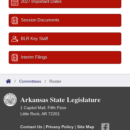
2027 Important Dates
Session Documents
BLR Key Staff
Interim Filings
/
Committees
/
Roster
Arkansas State Legislature
1 Capitol Mall, Fifth Floor
Little Rock, AR 72201
Contact Us
|
Privacy Policy
|
Site Map