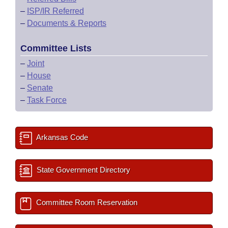
–
ISP/IR Referred
–
Documents & Reports
Committee Lists
–
Joint
–
House
–
Senate
–
Task Force
Arkansas Code
State Government Directory
Committee Room Reservation