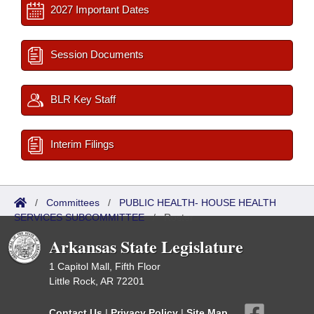
2027 Important Dates
Session Documents
BLR Key Staff
Interim Filings
/
Committees
/
PUBLIC HEALTH- HOUSE HEALTH
SERVICES SUBCOMMITTEE
/
Roster
Arkansas State Legislature
1 Capitol Mall, Fifth Floor
Little Rock, AR 72201
Contact Us
|
Privacy Policy
|
Site Map