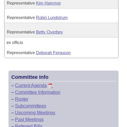
Representative
Kim Hammer
Representative
Robin Lundstrum
Representative
Betty Overbey
ex officio
Representative
Deborah Ferguson
Committee Info
–
Current Agenda
–
Committee Information
–
Roster
–
Subcommittees
–
Upcoming Meetings
–
Past Meetings
–
Referred Bills