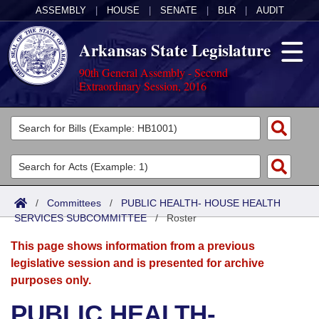
ASSEMBLY
|
HOUSE
|
SENATE
|
BLR
|
AUDIT
Arkansas State Legislature
90th General Assembly - Second
Extraordinary Session, 2016
Legislators
List All
Committees
Joint
Acts
Search
/
Committees
/
PUBLIC HEALTH- HOUSE HEALTH
SERVICES SUBCOMMITTEE
Search by Range
/
Roster
Bills
Senate
District Finder
This page shows information from a previous
Search by Range
Calendars
Advanced Search
House
legislative session and is presented for archive
purposes only.
Meetings and Events
Arkansas Law
Advanced Search
Code Sections Amended
Task Force
PUBLIC HEALTH-
Arkansas Code and Constitution of 1874
Budget