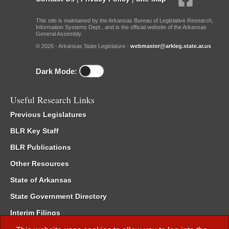
This site is maintained by the Arkansas Bureau of Legislative Research,
Information Systems Dept., and is the official website of the Arkansas
General Assembly.
© 2026 - Arkansas State Legislature -
webmaster@arkleg.state.ar.us
Dark Mode:
Useful Research Links
Previous Legislatures
BLR Key Staff
BLR Publications
Other Resources
State of Arkansas
State Government Directory
Interim Filings