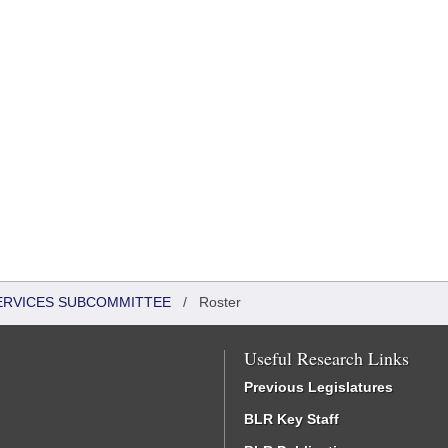
SERVICES SUBCOMMITTEE
/
Roster
Useful Research Links
Previous Legislatures
BLR Key Staff