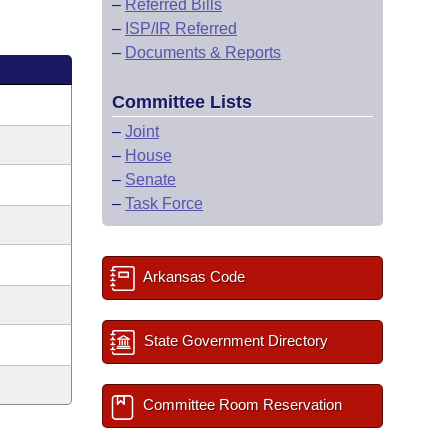
–
Referred Bills
–
ISP/IR Referred
–
Documents & Reports
Committee Lists
–
Joint
–
House
–
Senate
–
Task Force
Arkansas Code
State Government Directory
Committee Room Reservation