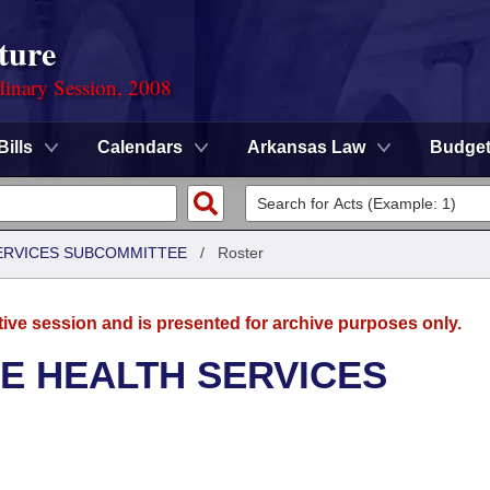
ture
dinary Session, 2008
Bills
Calendars
Arkansas Law
Budge
SERVICES SUBCOMMITTEE
/
Roster
tive session and is presented for archive purposes only.
E HEALTH SERVICES