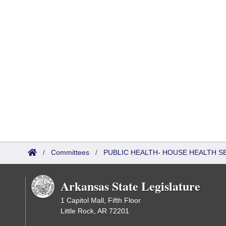
/
Committees
/
PUBLIC HEALTH- HOUSE HEALTH 
Arkansas State Legislature
1 Capitol Mall, Fifth Floor
Little Rock, AR 72201