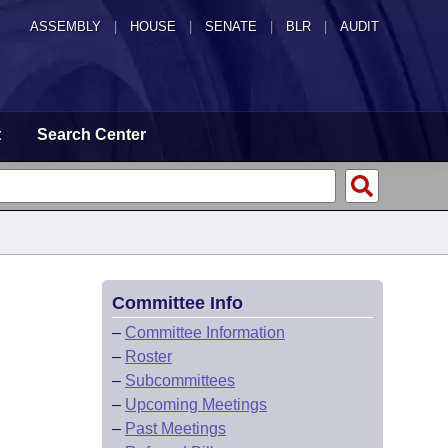
ASSEMBLY
|
HOUSE
|
SENATE
|
BLR
|
AUDIT
t
Search Center
Committee Info
–
Committee Information
–
Roster
–
Subcommittees
–
Upcoming Meetings
–
Past Meetings