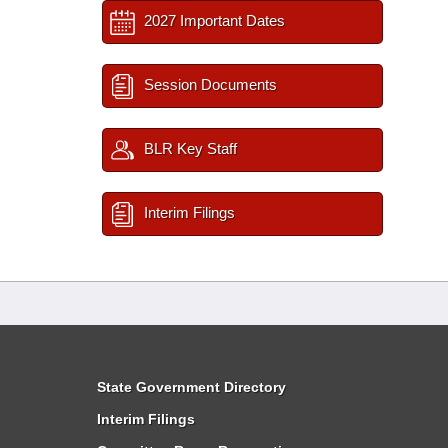
2027 Important Dates
Session Documents
BLR Key Staff
Interim Filings
State Government Directory
Interim Filings