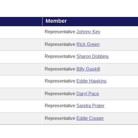
Member
Representative
Johnny Key
Representative
Rick Green
Representative
Sharon Dobbins
Representative
Billy Gaskill
Representative
Eddie Hawkins
Representative
Daryl Pace
Representative
Sandra Prater
Representative
Eddie Cooper