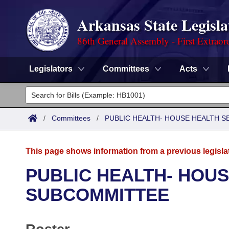
Arkansas State Legisla
86th General Assembly - First Extraor
Legislators
Committees
Acts
Legislators
List All
Committees
/
Committees
/
PUBLIC HEALTH- HOUSE HEALTH 
Joint
Acts
Search
This page shows information from a previous legisla
Search by Range
Bills
Senate
District Finder
PUBLIC HEALTH- HOUS
Search by Range
Calendars
Advanced Search
SUBCOMMITTEE
House
Meetings and Events
Arkansas Law
Advanced Search
Code Sections Amended
Task Force