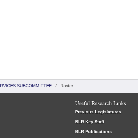
ERVICES SUBCOMMITTEE
/
Roster
Useful Research Links
Previous Legislatures
BLR Key Staff
BLR Publications