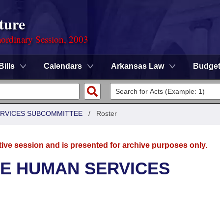
ture
ordinary Session, 2003
Bills
Calendars
Arkansas Law
Budge
ERVICES SUBCOMMITTEE
/
Roster
tive session and is presented for archive purposes only.
SE HUMAN SERVICES