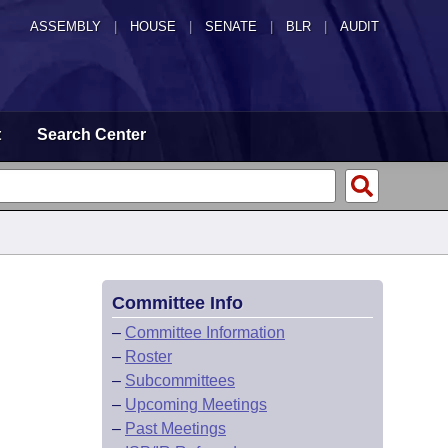
ASSEMBLY
|
HOUSE
|
SENATE
|
BLR
|
AUDIT
t
Search Center
Committee Info
–
Committee Information
–
Roster
–
Subcommittees
–
Upcoming Meetings
–
Past Meetings