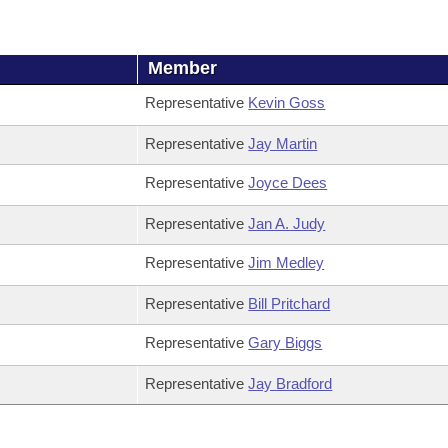
Member
Representative
Kevin Goss
Representative
Jay Martin
Representative
Joyce Dees
Representative
Jan A. Judy
Representative
Jim Medley
Representative
Bill Pritchard
Representative
Gary Biggs
Representative
Jay Bradford