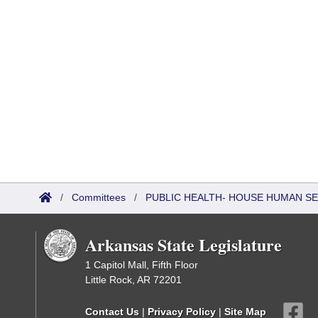
/
Committees
/
PUBLIC HEALTH- HOUSE HUMAN S
Arkansas State Legislature
1 Capitol Mall, Fifth Floor
Little Rock, AR 72201
Contact Us
|
Privacy Policy
|
Site Map