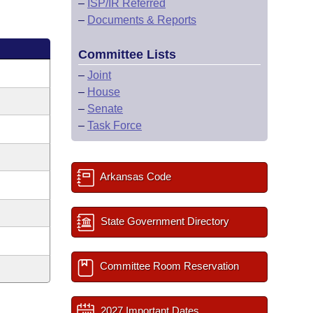
–
ISP/IR Referred
–
Documents & Reports
Committee Lists
–
Joint
–
House
–
Senate
–
Task Force
Arkansas Code
State Government Directory
Committee Room Reservation
2027 Important Dates