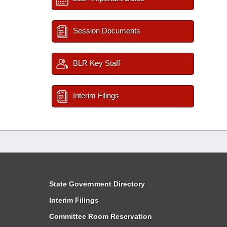
Session Documents
BLR Key Staff
Interim Filings
State Government Directory
Interim Filings
Committee Room Reservation