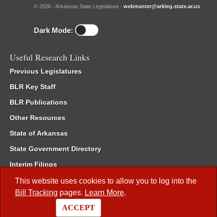
© 2026 - Arkansas State Legislature -
webmaster@arkleg.state.ar.us
Dark Mode:
Useful Research Links
Previous Legislatures
BLR Key Staff
BLR Publications
Other Resources
State of Arkansas
State Government Directory
Interim Filings
Committee Room Reservation
This website uses cookies to allow you to log into the
Bill Tracking
pages.
Learn More
.
Meetings of the Whole/Business Meetings
ACCEPT
Code of Arkansas Rules