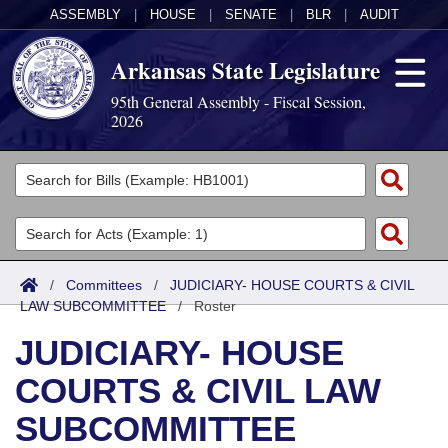
ASSEMBLY
|
HOUSE
|
SENATE
|
BLR
|
AUDIT
Arkansas State Legislature
95th General Assembly - Fiscal Session,
2026
Legislators
List All
Committees
Joint
Acts
Search
/
Committees
/
JUDICIARY- HOUSE COURTS & CIVIL
LAW SUBCOMMITTEE
Search by Range
/
Roster
Bills
Senate
District Finder
JUDICIARY- HOUSE
Search by Range
Calendars
Advanced Search
House
COURTS & CIVIL LAW
Meetings and Events
Arkansas Law
Advanced Search
Code Sections Amended
Task Force
SUBCOMMITTEE
Arkansas Code and Constitution of 1874
Budget