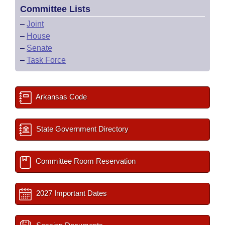
Committee Lists
–
Joint
–
House
–
Senate
–
Task Force
Arkansas Code
State Government Directory
Committee Room Reservation
2027 Important Dates