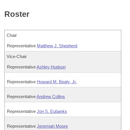
Bills on Committee Agendas
Recent Activities
Bills in House Committees
Roster
Search Center
Uncodified Historic Legislation
House
Recently Filed
Bills in Senate Committees
Governor's Veto List
Senate
Personalized Bill Tracking
Bills in Joint Committees
Chair
House Budget
Representative
Matthew J. Shepherd
Bills Returned from Committee
Meetings Of The Whole/Business Meetings
Vice-Chair
Senate Budget
Bill Conflicts Report
Representative
Ashley Hudson
House Roll Call
Representative
Howard M. Beaty, Jr.
Representative
Andrew Collins
Representative
Jon S. Eubanks
Representative
Jeremiah Moore