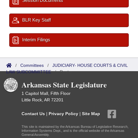
Session Documents
BLR Key Staff
Interim Filings
/
Committees
/
JUDICIARY- HOUSE COURTS & CIVIL
LAW SUBCOMMITTEE
/
Roster
Arkansas State Legislature
1 Capitol Mall, Fifth Floor
Little Rock, AR 72201
Contact Us
|
Privacy Policy
|
Site Map
This site is maintained by the Arkansas Bureau of Legislative Research,
Information Systems Dept., and is the official website of the Arkansas
General Assembly.