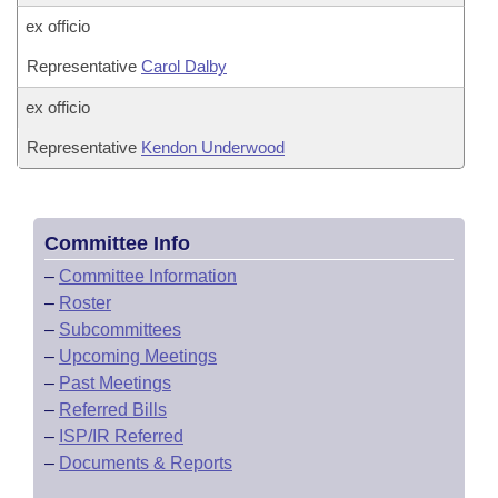
ex officio
Representative
Carol Dalby
ex officio
Representative
Kendon Underwood
Committee Info
–
Committee Information
–
Roster
–
Subcommittees
–
Upcoming Meetings
–
Past Meetings
–
Referred Bills
–
ISP/IR Referred
–
Documents & Reports