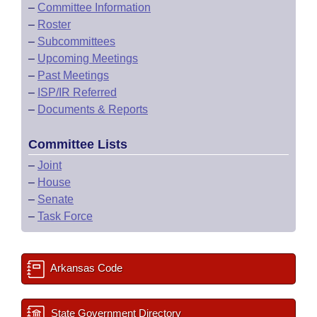
–
Committee Information
–
Roster
–
Subcommittees
–
Upcoming Meetings
–
Past Meetings
–
ISP/IR Referred
–
Documents & Reports
Committee Lists
–
Joint
–
House
–
Senate
–
Task Force
Arkansas Code
State Government Directory