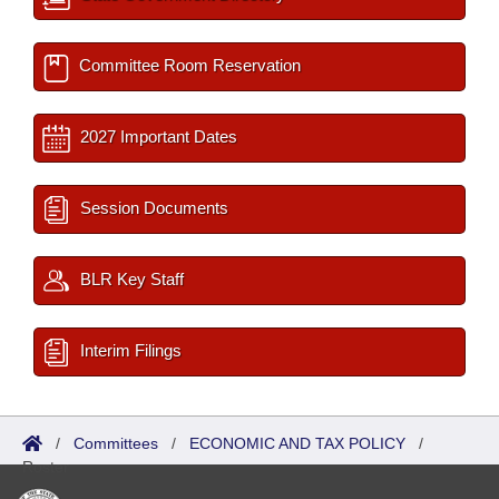
Committee Room Reservation
2027 Important Dates
Session Documents
BLR Key Staff
Interim Filings
/
Committees
/
ECONOMIC AND TAX POLICY
/
Roster