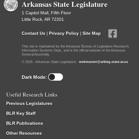
Arkansas State Legislature
1 Capitol Mall, Fifth Floor
Little Rock, AR 72201
Contact Us
|
Privacy Policy
|
Site Map
This site is maintained by the Arkansas Bureau of Legislative Research,
Information Systems Dept., and is the official website of the Arkansas
General Assembly.
© 2026 - Arkansas State Legislature -
webmaster@arkleg.state.ar.us
Dark Mode:
Useful Research Links
Previous Legislatures
BLR Key Staff
BLR Publications
Other Resources