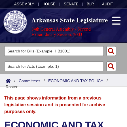
ASSEMBLY
|
HOUSE
|
SENATE
|
BLR
|
AUDIT
Arkansas State Legislature
84th General Assembly - Second
Extraordinary Session, 2003
Legislators
List All
Committees
Joint
Acts
Search
/
Committees
/
ECONOMIC AND TAX POLICY
/
Roster
Search by Range
Bills
Senate
District Finder
This page shows information from a previous
Search by Range
Calendars
Advanced Search
House
legislative session and is presented for archive
purposes only.
Meetings and Events
Arkansas Law
Advanced Search
Code Sections Amended
Task Force
ECONOMIC AND TAX
Arkansas Code and Constitution of 1874
Budget