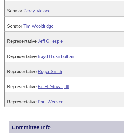
Senator
Percy Malone
Senator
Tim Wooldridge
Representative
Jeff Gillespie
Representative
Boyd Hickinbotham
Representative
Roger Smith
Representative
Bill H. Stovall, III
Representative
Paul Weaver
Committee Info