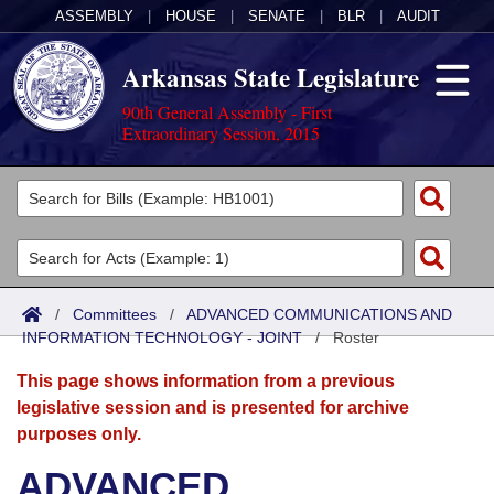
ASSEMBLY
|
HOUSE
|
SENATE
|
BLR
|
AUDIT
Arkansas State Legislature
90th General Assembly - First
Extraordinary Session, 2015
Legislators
List All
Committees
Joint
Acts
Search
/
Committees
/
ADVANCED COMMUNICATIONS AND
INFORMATION TECHNOLOGY - JOINT
Search by Range
/
Roster
Bills
Senate
District Finder
This page shows information from a previous
Search by Range
Calendars
Advanced Search
House
legislative session and is presented for archive
purposes only.
Meetings and Events
Arkansas Law
Advanced Search
Code Sections Amended
Task Force
ADVANCED
Arkansas Code and Constitution of 1874
Budget