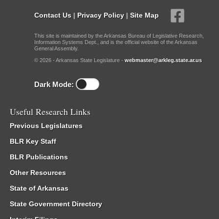
Contact Us
|
Privacy Policy
|
Site Map
This site is maintained by the Arkansas Bureau of Legislative Research,
Information Systems Dept., and is the official website of the Arkansas
General Assembly.
© 2026 - Arkansas State Legislature -
webmaster@arkleg.state.ar.us
Dark Mode:
Useful Research Links
Previous Legislatures
BLR Key Staff
BLR Publications
Other Resources
State of Arkansas
State Government Directory