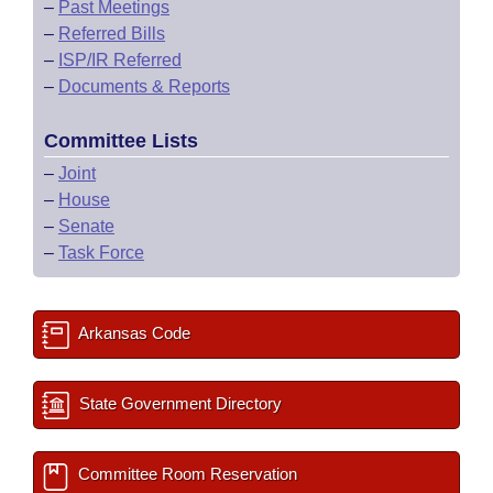
–
Past Meetings
–
Referred Bills
–
ISP/IR Referred
–
Documents & Reports
Committee Lists
–
Joint
–
House
–
Senate
–
Task Force
Arkansas Code
State Government Directory
Committee Room Reservation