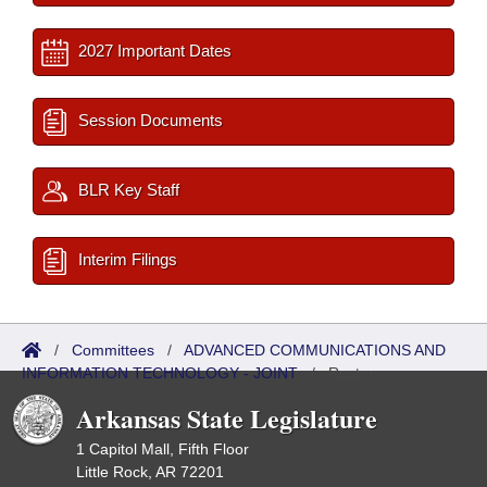
2027 Important Dates
Session Documents
BLR Key Staff
Interim Filings
/
Committees
/
ADVANCED COMMUNICATIONS AND
INFORMATION TECHNOLOGY - JOINT
/
Roster
Arkansas State Legislature
1 Capitol Mall, Fifth Floor
Little Rock, AR 72201