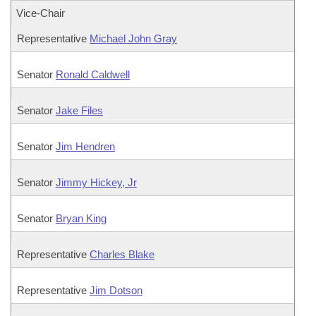
Vice-Chair
Representative
Michael John Gray
Senator
Ronald Caldwell
Senator
Jake Files
Senator
Jim Hendren
Senator
Jimmy Hickey, Jr
Senator
Bryan King
Representative
Charles Blake
Representative
Jim Dotson