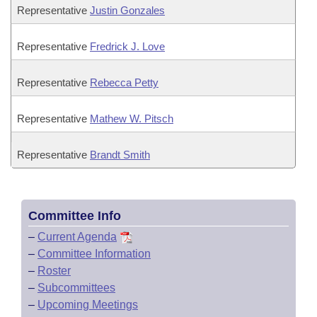
Representative
Justin Gonzales
Representative
Fredrick J. Love
Representative
Rebecca Petty
Representative
Mathew W. Pitsch
Representative
Brandt Smith
Committee Info
–
Current Agenda
–
Committee Information
–
Roster
–
Subcommittees
–
Upcoming Meetings