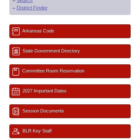
–
Search
–
District Finder
Arkansas Code
State Government Directory
Committee Room Reservation
2027 Important Dates
Session Documents
BLR Key Staff