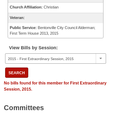
Church Affiliation:
Christian
Veteran:
Public Service:
Bentonville City Council Alderman;
First Term House 2013, 2015
View Bills by Session:
SEARCH
No bills found for this member for First Extraordinary
Session, 2015.
Committees