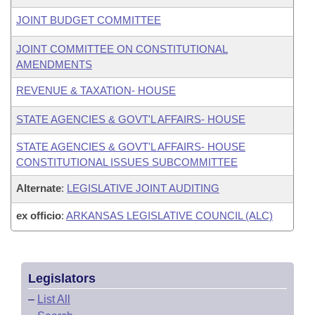
JOINT BUDGET COMMITTEE
JOINT COMMITTEE ON CONSTITUTIONAL
AMENDMENTS
REVENUE & TAXATION- HOUSE
STATE AGENCIES & GOVT'L AFFAIRS- HOUSE
STATE AGENCIES & GOVT'L AFFAIRS- HOUSE
CONSTITUTIONAL ISSUES SUBCOMMITTEE
Alternate
:
LEGISLATIVE JOINT AUDITING
ex officio
:
ARKANSAS LEGISLATIVE COUNCIL (ALC)
Legislators
–
List All