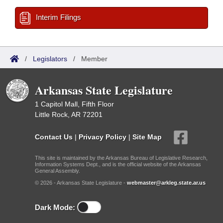
Interim Filings
/
Legislators
/
Member
Arkansas State Legislature
1 Capitol Mall, Fifth Floor
Little Rock, AR 72201
Contact Us
|
Privacy Policy
|
Site Map
This site is maintained by the Arkansas Bureau of Legislative Research,
Information Systems Dept., and is the official website of the Arkansas
General Assembly.
© 2026 - Arkansas State Legislature -
webmaster@arkleg.state.ar.us
Dark Mode: