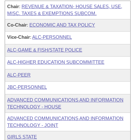
Chair
:
REVENUE & TAXATION- HOUSE SALES, USE,
MISC. TAXES & EXEMPTIONS SUBCOM.
Co-Chair
:
ECONOMIC AND TAX POLICY
Vice-Chair
:
ALC-PERSONNEL
ALC-GAME & FISH/STATE POLICE
ALC-HIGHER EDUCATION SUBCOMMITTEE
ALC-PEER
JBC-PERSONNEL
ADVANCED COMMUNICATIONS AND INFORMATION
TECHNOLOGY - HOUSE
ADVANCED COMMUNICATIONS AND INFORMATION
TECHNOLOGY - JOINT
GIRLS STATE