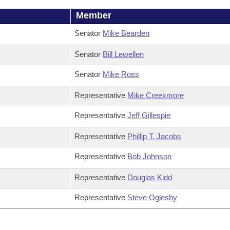
Member
Senator
Mike Bearden
Senator
Bill Lewellen
Senator
Mike Ross
Representative
Mike Creekmore
Representative
Jeff Gillespie
Representative
Phillip T. Jacobs
Representative
Bob Johnson
Representative
Douglas Kidd
Representative
Steve Oglesby