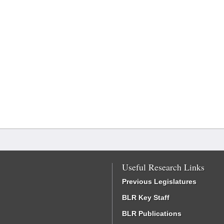
Useful Research Links
Previous Legislatures
BLR Key Staff
BLR Publications