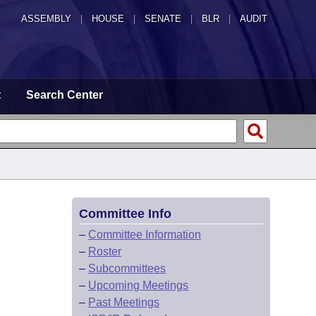
ASSEMBLY
|
HOUSE
|
SENATE
|
BLR
|
AUDIT
t
Search Center
Committee Info
–
Committee Information
–
Roster
–
Subcommittees
–
Upcoming Meetings
–
Past Meetings