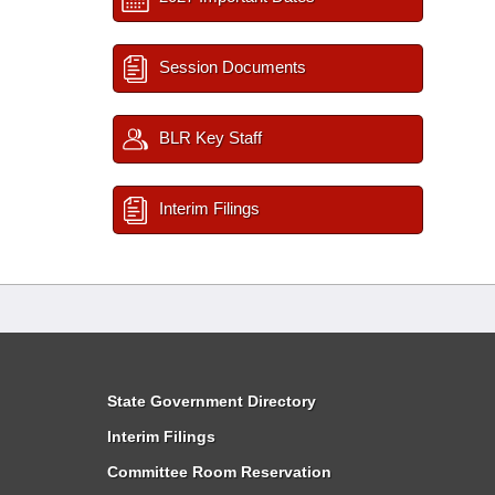
Session Documents
BLR Key Staff
Interim Filings
State Government Directory
Interim Filings
Committee Room Reservation