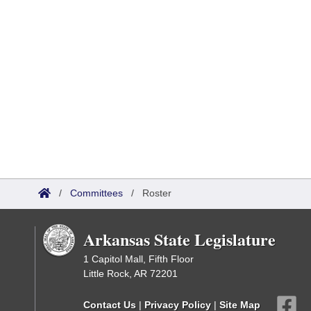
/
Committees
/
Roster
Arkansas State Legislature
1 Capitol Mall, Fifth Floor
Little Rock, AR 72201
Contact Us
|
Privacy Policy
|
Site Map