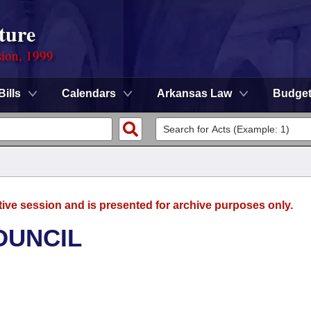
ture
sion, 1999
Bills
Calendars
Arkansas Law
Budge
tive session and is presented for archive purposes only.
OUNCIL