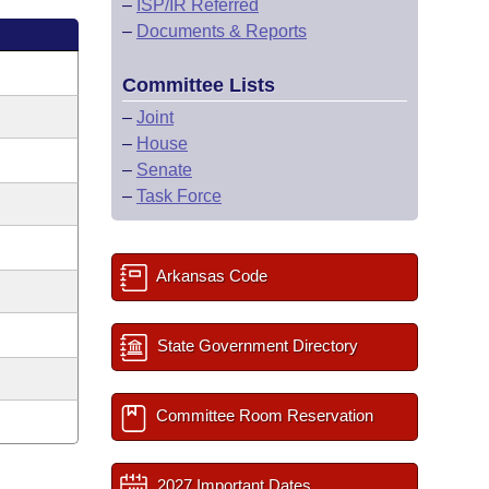
–
ISP/IR Referred
–
Documents & Reports
Committee Lists
–
Joint
–
House
–
Senate
–
Task Force
Arkansas Code
State Government Directory
Committee Room Reservation
2027 Important Dates