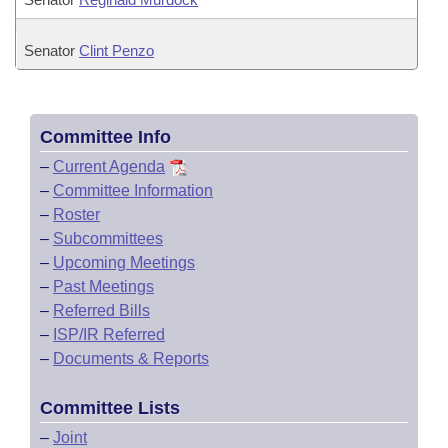
Senator
Clint Penzo
Committee Info
–
Current Agenda
–
Committee Information
–
Roster
–
Subcommittees
–
Upcoming Meetings
–
Past Meetings
–
Referred Bills
–
ISP/IR Referred
–
Documents & Reports
Committee Lists
–
Joint