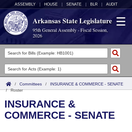
ASSEMBLY
|
HOUSE
|
SENATE
|
BLR
|
AUDIT
Arkansas State Legislature
95th General Assembly - Fiscal Session,
2026
Legislators
List All
Committees
Joint
Acts
Search
/
Committees
/
INSURANCE & COMMERCE - SENATE
/
Search by Range
Roster
Bills
Senate
District Finder
INSURANCE &
Search by Range
Calendars
Advanced Search
House
COMMERCE - SENATE
Meetings and Events
Arkansas Law
Advanced Search
Code Sections Amended
Task Force
Arkansas Code and Constitution of 1874
Budget