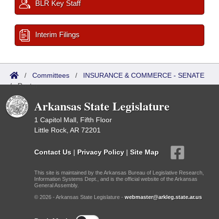
BLR Key Staff
Interim Filings
/
Committees
/
INSURANCE & COMMERCE - SENATE
/
Roster
Arkansas State Legislature
1 Capitol Mall, Fifth Floor
Little Rock, AR 72201
Contact Us
|
Privacy Policy
|
Site Map
This site is maintained by the Arkansas Bureau of Legislative Research,
Information Systems Dept., and is the official website of the Arkansas
General Assembly.
© 2026 - Arkansas State Legislature -
webmaster@arkleg.state.ar.us