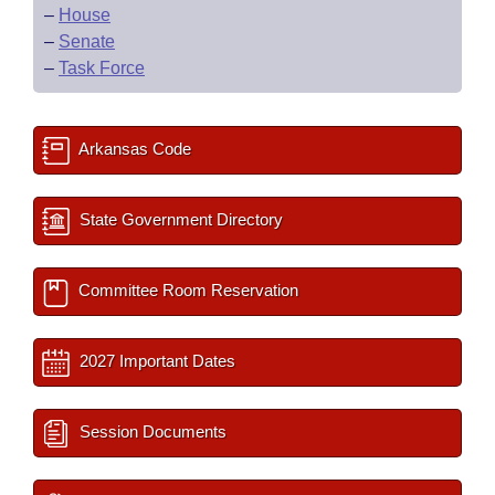
–
House
–
Senate
–
Task Force
Arkansas Code
State Government Directory
Committee Room Reservation
2027 Important Dates
Session Documents