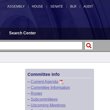
ASSEMBLY
|
HOUSE
|
SENATE
|
BLR
|
AUDIT
t
Search Center
Committee Info
–
Current Agenda
–
Committee Information
–
Roster
–
Subcommittees
–
Upcoming Meetings