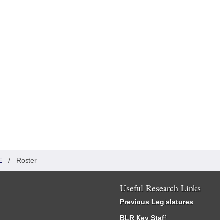
E
/
Roster
Useful Research Links
Previous Legislatures
BLR Key Staff