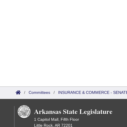
/
Committees
/
INSURANCE & COMMERCE - SENAT
Arkansas State Legislature
1 Capitol Mall, Fifth Floor
Little Rock, AR 72201