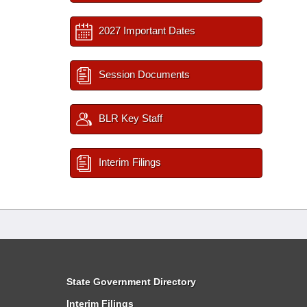
2027 Important Dates
Session Documents
BLR Key Staff
Interim Filings
State Government Directory
Interim Filings