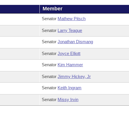
Member
Senator
Mathew Pitsch
Senator
Larry Teague
Senator
Jonathan Dismang
Senator
Joyce Elliott
Senator
Kim Hammer
Senator
Jimmy Hickey, Jr
Senator
Keith Ingram
Senator
Missy Irvin