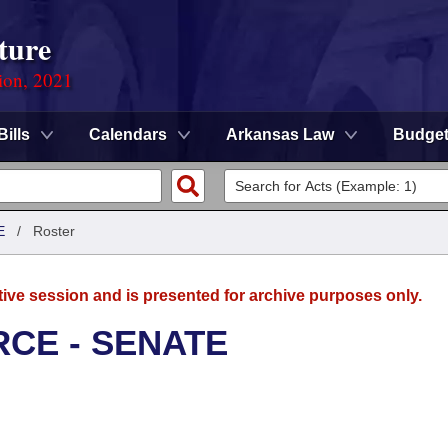
ture
ion, 2021
Bills
Calendars
Arkansas Law
Budge
E
/
Roster
tive session and is presented for archive purposes only.
CE - SENATE