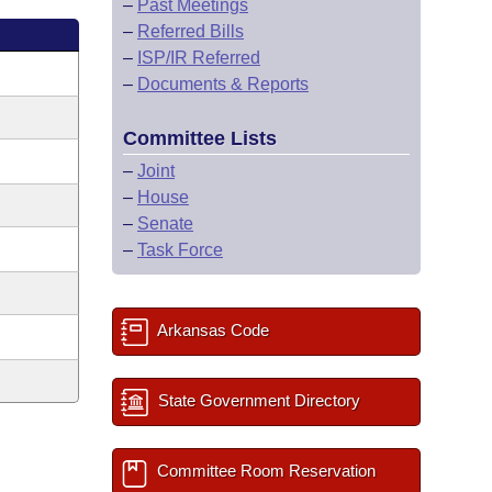
–
Past Meetings
–
Referred Bills
–
ISP/IR Referred
–
Documents & Reports
Committee Lists
–
Joint
–
House
–
Senate
–
Task Force
Arkansas Code
State Government Directory
Committee Room Reservation