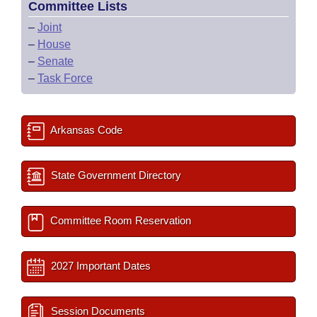
Committee Lists
–
Joint
–
House
–
Senate
–
Task Force
Arkansas Code
State Government Directory
Committee Room Reservation
2027 Important Dates
Session Documents