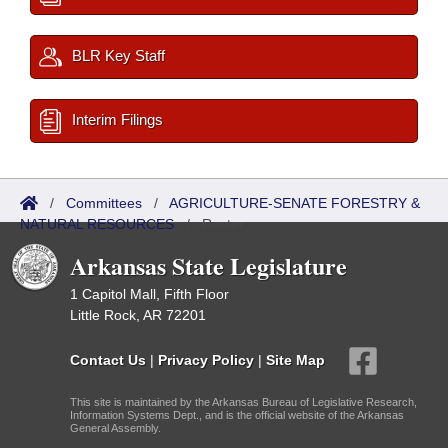
BLR Key Staff
Interim Filings
/
Committees
/
AGRICULTURE-SENATE FORESTRY &
NATURAL RESOURCES
/
Roster
Arkansas State Legislature
1 Capitol Mall, Fifth Floor
Little Rock, AR 72201
Contact Us
|
Privacy Policy
|
Site Map
This site is maintained by the Arkansas Bureau of Legislative Research,
Information Systems Dept., and is the official website of the Arkansas
General Assembly.