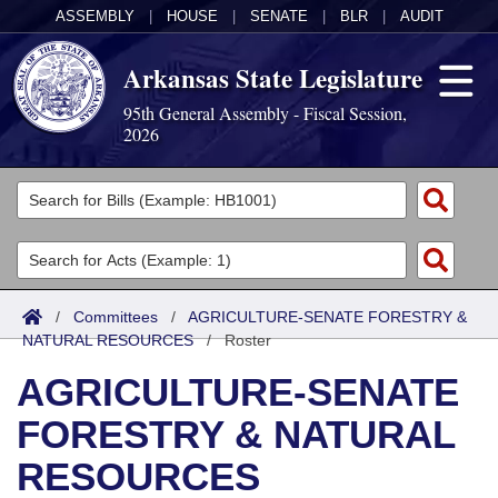
ASSEMBLY
|
HOUSE
|
SENATE
|
BLR
|
AUDIT
Arkansas State Legislature
95th General Assembly - Fiscal Session,
2026
Legislators
List All
Committees
Joint
Acts
Search
/
Committees
/
AGRICULTURE-SENATE FORESTRY &
NATURAL RESOURCES
Search by Range
/
Roster
Bills
Senate
District Finder
AGRICULTURE-SENATE
Search by Range
Calendars
Advanced Search
House
FORESTRY & NATURAL
Meetings and Events
Arkansas Law
Advanced Search
Code Sections Amended
Task Force
RESOURCES
Arkansas Code and Constitution of 1874
Budget