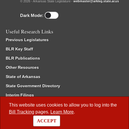
© 2026 - Arkansas State Legislature -
webmaster@arkleg.state.ar.us
Dark Mode:
Useful Research Links
Previous Legislatures
BLR Key Staff
BLR Publications
Other Resources
State of Arkansas
State Government Directory
Interim Filings
Committee Room Reservation
This website uses cookies to allow you to log into the
Bill Tracking
pages.
Learn More
.
Meetings of the Whole/Business Meetings
ACCEPT
Code of Arkansas Rules