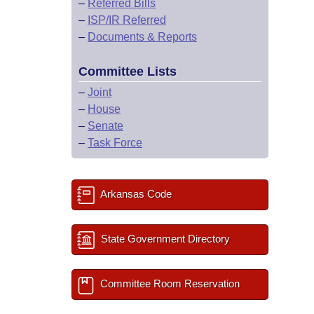
–
Referred Bills
–
ISP/IR Referred
–
Documents & Reports
Committee Lists
–
Joint
–
House
–
Senate
–
Task Force
Arkansas Code
State Government Directory
Committee Room Reservation