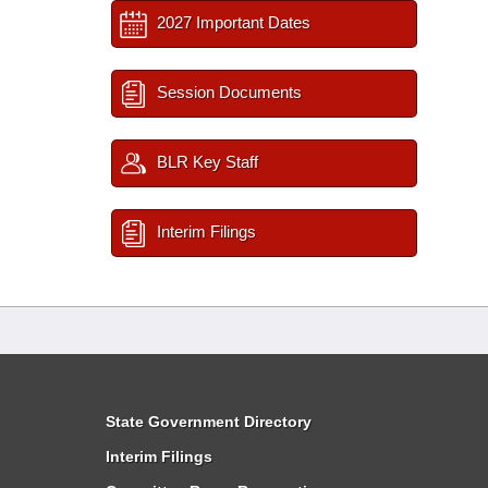
2027 Important Dates
Session Documents
BLR Key Staff
Interim Filings
State Government Directory
Interim Filings