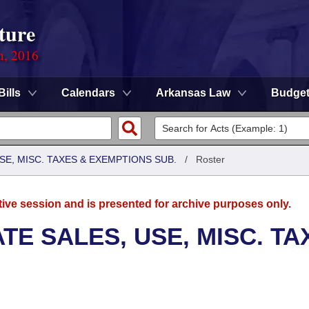
ture
n, 2016
Bills
Calendars
Arkansas Law
Budge
SE, MISC. TAXES & EXEMPTIONS SUB.
/
Roster
tive session and is presented for archive purposes only.
TE SALES, USE, MISC. TA