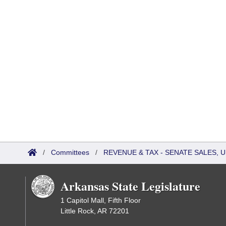
/
Committees
/
REVENUE & TAX - SENATE SALES, U
Arkansas State Legislature
1 Capitol Mall, Fifth Floor
Little Rock, AR 72201