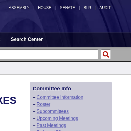
ASSEMBLY
|
HOUSE
|
SENATE
|
BLR
|
AUDIT
t
Search Center
Committee Info
XES
–
Committee Information
–
Roster
–
Subcommittees
–
Upcoming Meetings
–
Past Meetings