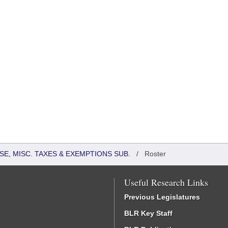
SE, MISC. TAXES & EXEMPTIONS SUB.
/
Roster
Useful Research Links
Previous Legislatures
BLR Key Staff