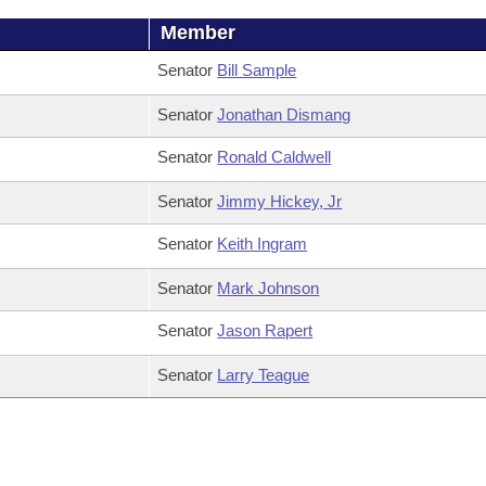
Member
Senator
Bill Sample
Senator
Jonathan Dismang
Senator
Ronald Caldwell
Senator
Jimmy Hickey, Jr
Senator
Keith Ingram
Senator
Mark Johnson
Senator
Jason Rapert
Senator
Larry Teague