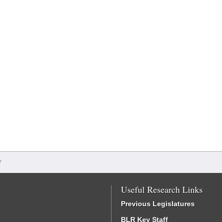
r
Useful Research Links
Previous Legislatures
BLR Key Staff