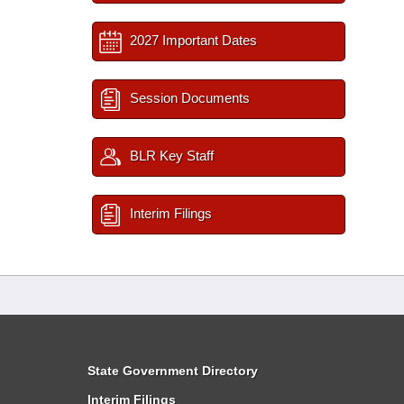
2027 Important Dates
Session Documents
BLR Key Staff
Interim Filings
State Government Directory
Interim Filings