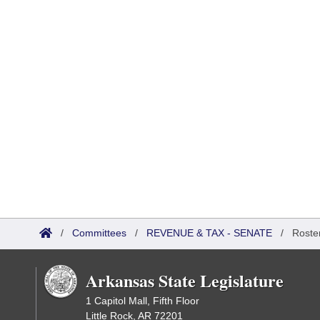
/
Committees
/
REVENUE & TAX - SENATE
/
Roste
Arkansas State Legislature
1 Capitol Mall, Fifth Floor
Little Rock, AR 72201