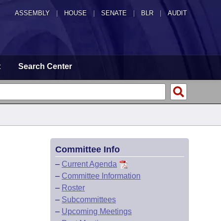
ASSEMBLY
|
HOUSE
|
SENATE
|
BLR
|
AUDIT
t
Search Center
Committee Info
–
Current Agenda
–
Committee Information
–
Roster
–
Subcommittees
–
Upcoming Meetings