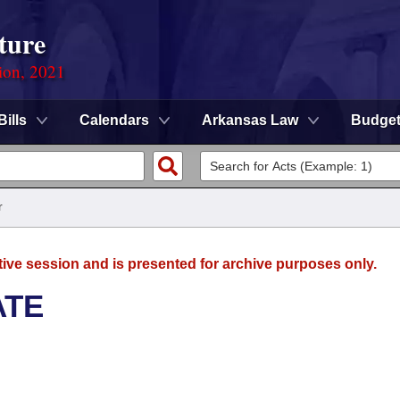
ture
ion, 2021
Bills
Calendars
Arkansas Law
Budge
r
tive session and is presented for archive purposes only.
ATE