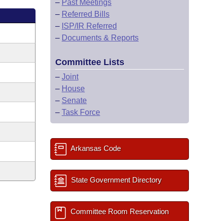
–
Past Meetings
–
Referred Bills
–
ISP/IR Referred
–
Documents & Reports
Committee Lists
–
Joint
–
House
–
Senate
–
Task Force
Arkansas Code
State Government Directory
Committee Room Reservation