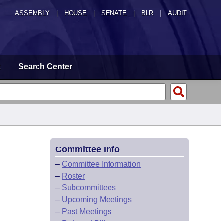
ASSEMBLY
|
HOUSE
|
SENATE
|
BLR
|
AUDIT
t
Search Center
Committee Info
–
Committee Information
–
Roster
–
Subcommittees
–
Upcoming Meetings
–
Past Meetings