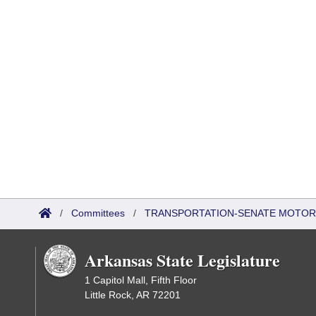
/
Committees
/
TRANSPORTATION-SENATE MOTOR
Arkansas State Legislature
1 Capitol Mall, Fifth Floor
Little Rock, AR 72201