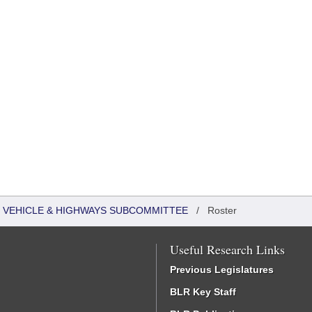
 VEHICLE & HIGHWAYS SUBCOMMITTEE
/
Roster
Useful Research Links
Previous Legislatures
BLR Key Staff