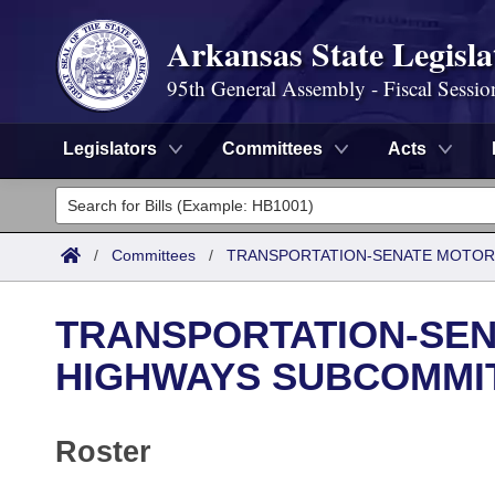
Arkansas State Legisla
95th General Assembly - Fiscal Sessio
Legislators
Committees
Acts
Legislators
List All
Committees
/
Committees
/
TRANSPORTATION-SENATE MOTOR
Joint
Acts
Search
TRANSPORTATION-SEN
Search by Range
Bills
Senate
District Finder
HIGHWAYS SUBCOMMI
Search by Range
Calendars
Advanced Search
House
Roster
Meetings and Events
Arkansas Law
Advanced Search
Code Sections Amended
Task Force