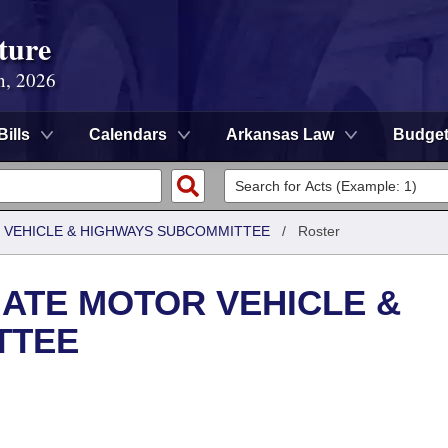
ture
n, 2026
Bills
Calendars
Arkansas Law
Budge
 VEHICLE & HIGHWAYS SUBCOMMITTEE
/
Roster
ATE MOTOR VEHICLE &
TTEE