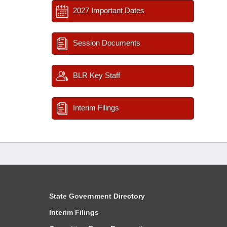
2027 Important Dates
Session Documents
BLR Key Staff
Interim Filings
State Government Directory
Interim Filings