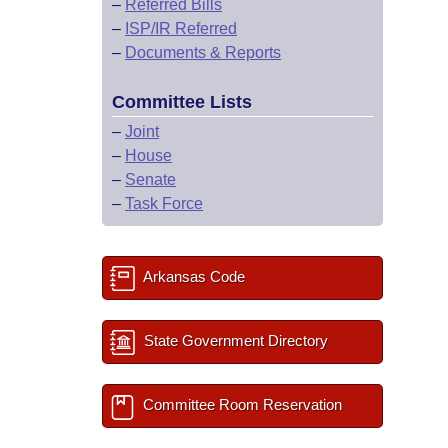
–
Referred Bills
–
ISP/IR Referred
–
Documents & Reports
Committee Lists
–
Joint
–
House
–
Senate
–
Task Force
Arkansas Code
State Government Directory
Committee Room Reservation