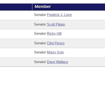
Member
Senator
Fredrick J. Love
Senator
Scott Flippo
Senator
Ricky Hill
Senator
Clint Penzo
Senator
Missy Irvin
Senator
Dave Wallace