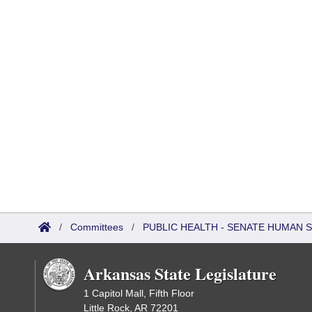
/
Committees
/
PUBLIC HEALTH - SENATE HUMAN
Arkansas State Legislature
1 Capitol Mall, Fifth Floor
Little Rock, AR 72201