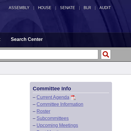
ASSEMBLY
|
HOUSE
|
SENATE
|
BLR
|
AUDIT
t
Search Center
Committee Info
–
Current Agenda
–
Committee Information
–
Roster
–
Subcommittees
–
Upcoming Meetings