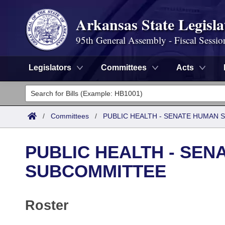
Arkansas State Legisla
95th General Assembly - Fiscal Sessio
Legislators
Committees
Acts
Legislators
List All
Committees
/
Committees
/
PUBLIC HEALTH - SENATE HUMAN
Joint
Acts
Search
PUBLIC HEALTH - SEN
Search by Range
Bills
Senate
District Finder
SUBCOMMITTEE
Search by Range
Calendars
Advanced Search
House
Roster
Meetings and Events
Arkansas Law
Advanced Search
Code Sections Amended
Task Force