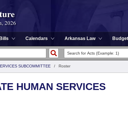
ture
n, 2026
Bills
Calendars
Arkansas Law
Budge
 SERVICES SUBCOMMITTEE
/
Roster
ATE HUMAN SERVICES