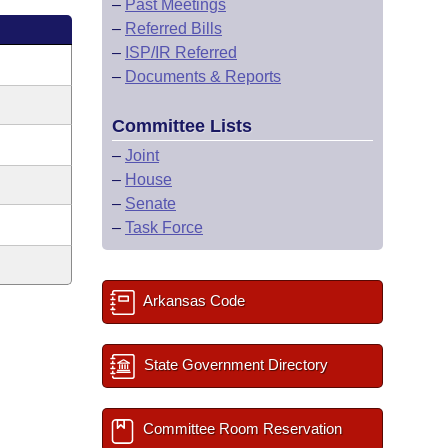
–
Past Meetings
–
Referred Bills
–
ISP/IR Referred
–
Documents & Reports
Committee Lists
–
Joint
–
House
–
Senate
–
Task Force
Arkansas Code
State Government Directory
Committee Room Reservation