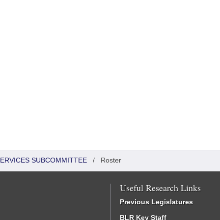
 SERVICES SUBCOMMITTEE
/
Roster
Useful Research Links
Previous Legislatures
BLR Key Staff