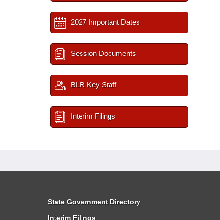
2027 Important Dates
Session Documents
BLR Key Staff
Interim Filings
State Government Directory
Interim Filings