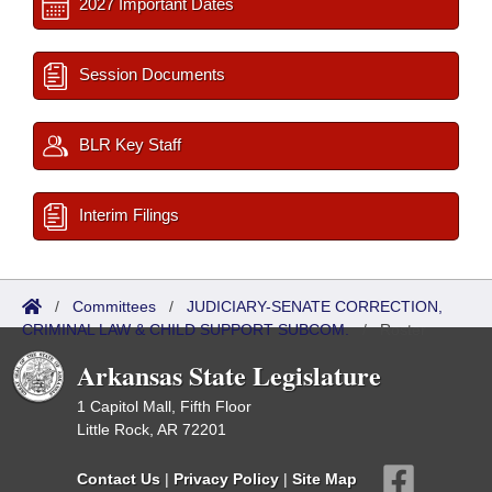
2027 Important Dates
Session Documents
BLR Key Staff
Interim Filings
/
Committees
/
JUDICIARY-SENATE CORRECTION,
CRIMINAL LAW & CHILD SUPPORT SUBCOM.
/
Roster
Arkansas State Legislature
1 Capitol Mall, Fifth Floor
Little Rock, AR 72201
Contact Us
|
Privacy Policy
|
Site Map