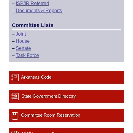
–
ISP/IR Referred
–
Documents & Reports
Committee Lists
–
Joint
–
House
–
Senate
–
Task Force
Arkansas Code
State Government Directory
Committee Room Reservation