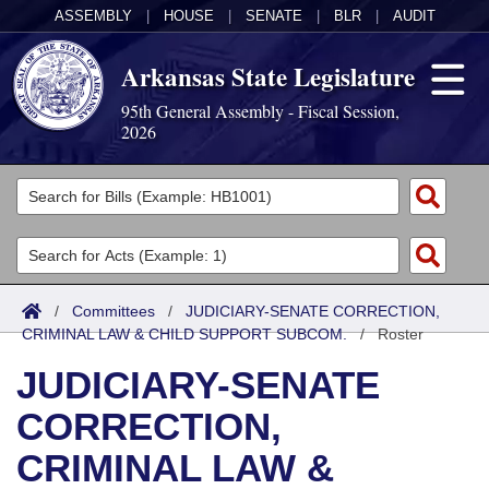
ASSEMBLY
|
HOUSE
|
SENATE
|
BLR
|
AUDIT
Arkansas State Legislature
95th General Assembly - Fiscal Session,
2026
Legislators
List All
Committees
Joint
Acts
Search
/
Committees
/
JUDICIARY-SENATE CORRECTION,
CRIMINAL LAW & CHILD SUPPORT SUBCOM.
Search by Range
/
Roster
Bills
Senate
District Finder
JUDICIARY-SENATE
Search by Range
Calendars
Advanced Search
House
CORRECTION,
Meetings and Events
Arkansas Law
Advanced Search
Code Sections Amended
Task Force
CRIMINAL LAW &
Arkansas Code and Constitution of 1874
Budget