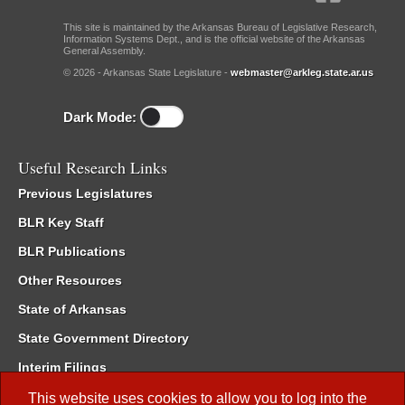
This site is maintained by the Arkansas Bureau of Legislative Research,
Information Systems Dept., and is the official website of the Arkansas
General Assembly.
© 2026 - Arkansas State Legislature -
webmaster@arkleg.state.ar.us
Dark Mode:
Useful Research Links
Previous Legislatures
BLR Key Staff
BLR Publications
Other Resources
State of Arkansas
State Government Directory
Interim Filings
Committee Room Reservation
This website uses cookies to allow you to log into the