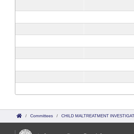
/
Committees
/
CHILD MALTREATMENT INVESTIGA