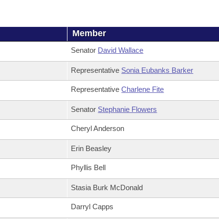
Member
Senator
David Wallace
Representative
Sonia Eubanks Barker
Representative
Charlene Fite
Senator
Stephanie Flowers
Cheryl Anderson
Erin Beasley
Phyllis Bell
Stasia Burk McDonald
Darryl Capps