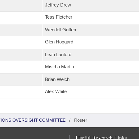
Jeffrey Drew
Tess Fletcher
Wendell Griffen
Glen Hoggard
Leah Lanford
Mischa Martin
Brian Welch
Alex White
TIONS OVERSIGHT COMMITTEE
/
Roster
Useful Research Links