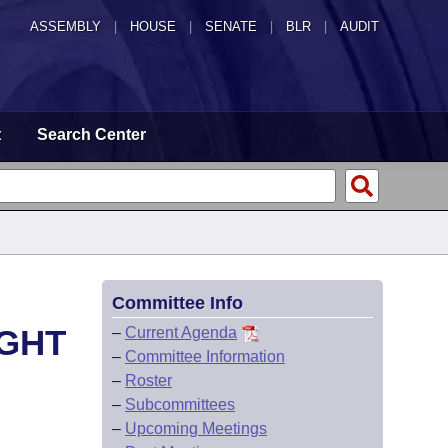
ASSEMBLY
|
HOUSE
|
SENATE
|
BLR
|
AUDIT
t
Search Center
Committee Info
IGHT
–
Current Agenda
–
Committee Information
–
Roster
–
Subcommittees
–
Upcoming Meetings