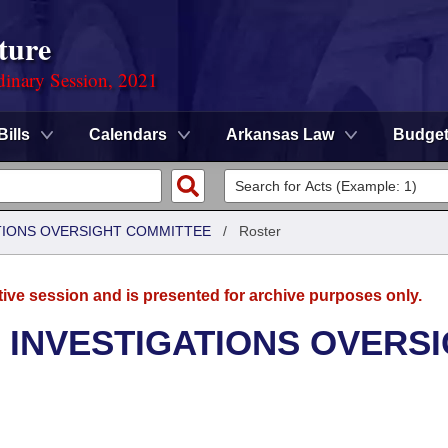
ture
dinary Session, 2021
Bills
Calendars
Arkansas Law
Budge
TIONS OVERSIGHT COMMITTEE
/
Roster
tive session and is presented for archive purposes only.
 INVESTIGATIONS OVERS