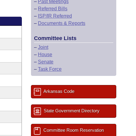
–
Past Meetings
–
Referred Bills
–
ISP/IR Referred
–
Documents & Reports
Committee Lists
–
Joint
–
House
–
Senate
–
Task Force
Arkansas Code
State Government Directory
Committee Room Reservation