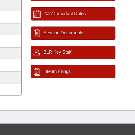
2027 Important Dates
Session Documents
BLR Key Staff
Interim Filings