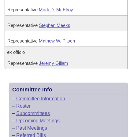
Representative
Mark D. McElroy
Representative
Stephen Meeks
Representative
Mathew W. Pitsch
ex officio
Representative
Jeremy Gillam
Committee Info
–
Committee Information
–
Roster
–
Subcommittees
–
Upcoming Meetings
–
Past Meetings
–
Referred Bills