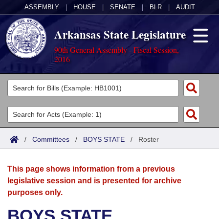
ASSEMBLY
|
HOUSE
|
SENATE
|
BLR
|
AUDIT
Arkansas State Legislature
90th General Assembly - Fiscal Session,
2016
Legislators
List All
Committees
Joint
Acts
Search
/
Committees
/
BOYS STATE
/
Roster
Search by Range
Bills
Senate
District Finder
This page shows information from a previous
Search by Range
Calendars
Advanced Search
House
legislative session and is presented for archive
purposes only.
Meetings and Events
Arkansas Law
Advanced Search
Code Sections Amended
Task Force
BOYS STATE
Arkansas Code and Constitution of 1874
Budget