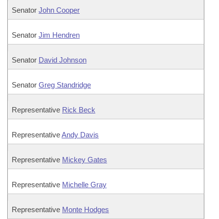
Senator
John Cooper
Senator
Jim Hendren
Senator
David Johnson
Senator
Greg Standridge
Representative
Rick Beck
Representative
Andy Davis
Representative
Mickey Gates
Representative
Michelle Gray
Representative
Monte Hodges