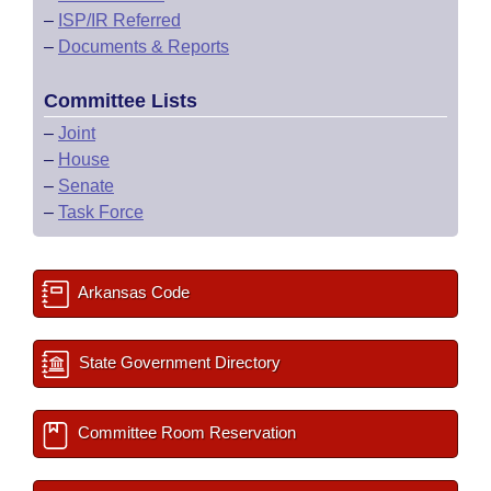
–
ISP/IR Referred
–
Documents & Reports
Committee Lists
–
Joint
–
House
–
Senate
–
Task Force
Arkansas Code
State Government Directory
Committee Room Reservation