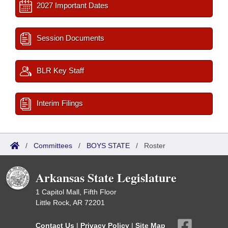
2027 Important Dates
Session Documents
BLR Key Staff
Interim Filings
/
Committees
/
BOYS STATE
/
Roster
Arkansas State Legislature
1 Capitol Mall, Fifth Floor
Little Rock, AR 72201
Contact Us
|
Privacy Policy
|
Site Map