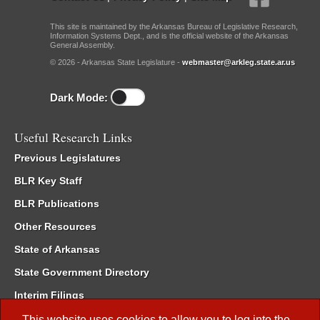
This site is maintained by the Arkansas Bureau of Legislative Research,
Information Systems Dept., and is the official website of the Arkansas
General Assembly.
© 2026 - Arkansas State Legislature -
webmaster@arkleg.state.ar.us
Dark Mode:
Useful Research Links
Previous Legislatures
BLR Key Staff
BLR Publications
Other Resources
State of Arkansas
State Government Directory
Interim Filings
Committee Room Reservation
This website uses cookies to allow you to log into the