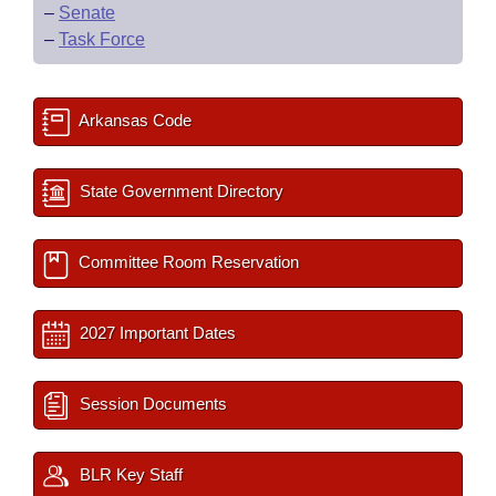
–
Senate
–
Task Force
Arkansas Code
State Government Directory
Committee Room Reservation
2027 Important Dates
Session Documents
BLR Key Staff