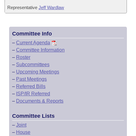
Representative
Jeff Wardlaw
Committee Info
–
Current Agenda
–
Committee Information
–
Roster
–
Subcommittees
–
Upcoming Meetings
–
Past Meetings
–
Referred Bills
–
ISP/IR Referred
–
Documents & Reports
Committee Lists
–
Joint
–
House