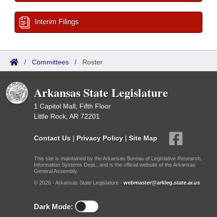
Interim Filings
/
Committees
/
Roster
Arkansas State Legislature
1 Capitol Mall, Fifth Floor
Little Rock, AR 72201
Contact Us
|
Privacy Policy
|
Site Map
This site is maintained by the Arkansas Bureau of Legislative Research,
Information Systems Dept., and is the official website of the Arkansas
General Assembly.
© 2026 - Arkansas State Legislature -
webmaster@arkleg.state.ar.us
Dark Mode: