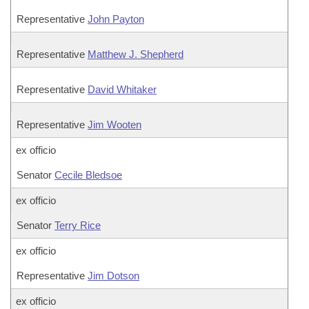
Representative
John Payton
Representative
Matthew J. Shepherd
Representative
David Whitaker
Representative
Jim Wooten
ex officio
Senator
Cecile Bledsoe
ex officio
Senator
Terry Rice
ex officio
Representative
Jim Dotson
ex officio