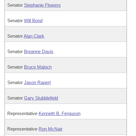
Senator
Stephanie Flowers
Senator
Will Bond
Senator
Alan Clark
Senator
Breanne Davis
Senator
Bruce Maloch
Senator
Jason Rapert
Senator
Gary Stubblefield
Representative
Kenneth B. Ferguson
Representative
Ron McNair