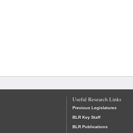
Useful Research Links
Previous Legislatures
BLR Key Staff
BLR Publications