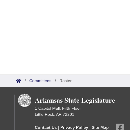
/
Committees
/
Roster
Arkansas State Legislature
1 Capitol Mall, Fifth Floor
Little Rock, AR 72201
Contact Us
|
Privacy Policy
|
Site Map