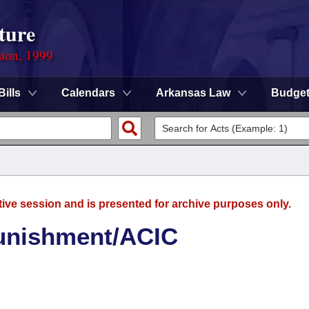
ture
sion, 1999
Bills
Calendars
Arkansas Law
Budge
tive session and is presented for archive purposes only.
nishment/ACIC