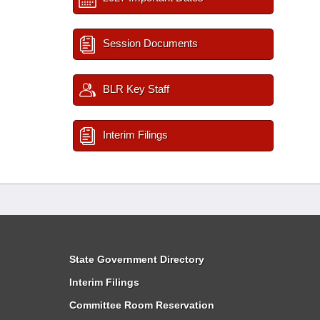
Session Documents
BLR Key Staff
Interim Filings
State Government Directory
Interim Filings
Committee Room Reservation