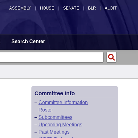
ASSEMBLY
|
HOUSE
|
SENATE
|
BLR
|
AUDIT
t
Search Center
Committee Info
–
Committee Information
–
Roster
–
Subcommittees
–
Upcoming Meetings
–
Past Meetings