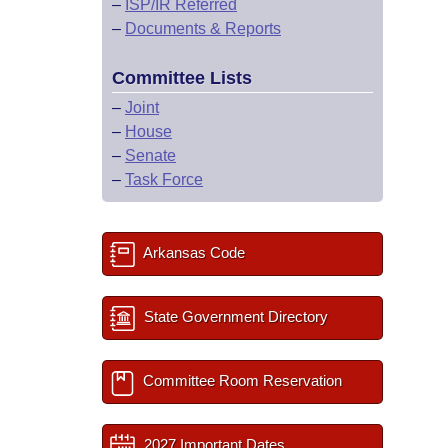
–
ISP/IR Referred
–
Documents & Reports
Committee Lists
–
Joint
–
House
–
Senate
–
Task Force
Arkansas Code
State Government Directory
Committee Room Reservation
2027 Important Dates