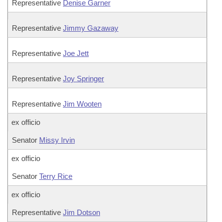
Representative
Denise Garner
Representative
Jimmy Gazaway
Representative
Joe Jett
Representative
Joy Springer
Representative
Jim Wooten
ex officio
Senator
Missy Irvin
ex officio
Senator
Terry Rice
ex officio
Representative
Jim Dotson