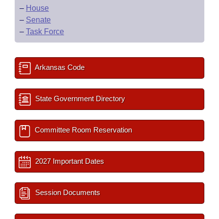
–
House
–
Senate
–
Task Force
Arkansas Code
State Government Directory
Committee Room Reservation
2027 Important Dates
Session Documents