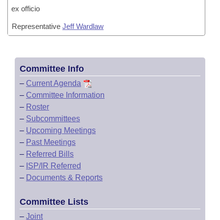
ex officio
Representative
Jeff Wardlaw
Committee Info
–
Current Agenda
–
Committee Information
–
Roster
–
Subcommittees
–
Upcoming Meetings
–
Past Meetings
–
Referred Bills
–
ISP/IR Referred
–
Documents & Reports
Committee Lists
–
Joint