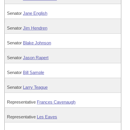
Senator
Jane English
Senator
Jim Hendren
Senator
Blake Johnson
Senator
Jason Rapert
Senator
Bill Sample
Senator
Larry Teague
Representative
Frances Cavenaugh
Representative
Les Eaves