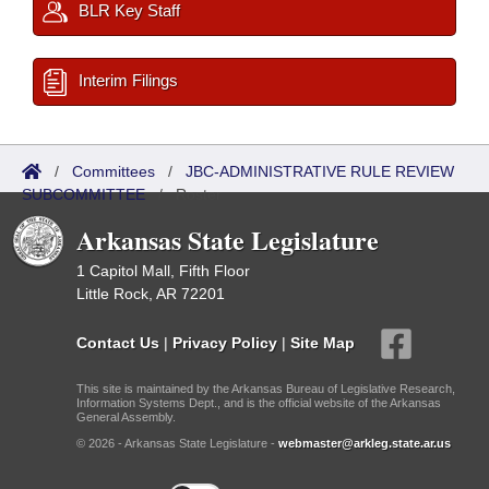
BLR Key Staff
Interim Filings
/
Committees
/
JBC-ADMINISTRATIVE RULE REVIEW
SUBCOMMITTEE
/
Roster
Arkansas State Legislature
1 Capitol Mall, Fifth Floor
Little Rock, AR 72201
Contact Us
|
Privacy Policy
|
Site Map
This site is maintained by the Arkansas Bureau of Legislative Research,
Information Systems Dept., and is the official website of the Arkansas
General Assembly.
© 2026 - Arkansas State Legislature -
webmaster@arkleg.state.ar.us