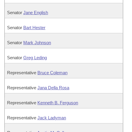
Senator
Jane English
Senator
Bart Hester
Senator
Mark Johnson
Senator
Greg Leding
Representative
Bruce Coleman
Representative
Jana Della Rosa
Representative
Kenneth B. Ferguson
Representative
Jack Ladyman