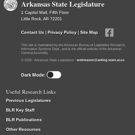
Arkansas State Legislature
1 Capitol Mall, Fifth Floor
Little Rock, AR 72201
Contact Us
|
Privacy Policy
|
Site Map
This site is maintained by the Arkansas Bureau of Legislative Research,
Information Systems Dept., and is the official website of the Arkansas
General Assembly.
© 2026 - Arkansas State Legislature -
webmaster@arkleg.state.ar.us
Dark Mode:
Useful Research Links
Previous Legislatures
BLR Key Staff
BLR Publications
Other Resources