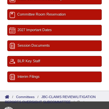
Committee Room Reservation
2027 Important Dates
Session Documents
BLR Key Staff
Interim Filings
/
Committees
/
JBC-CLAIMS REVIEW/LITIGATION
REPORTS OVERSIGHT SUBCOMMITTEE
/
Roster