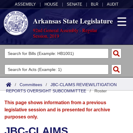
ASSEMBLY
|
HOUSE
|
SENATE
|
BLR
|
AUDIT
Arkansas State Legislature
92nd General Assembly - Regular
Session, 2019
Legislators
List All
Committees
Joint
Acts
Search
/
Committees
/
JBC-CLAIMS REVIEW/LITIGATION
REPORTS OVERSIGHT SUBCOMMITTEE
Search by Range
/
Roster
Bills
Senate
District Finder
This page shows information from a previous
Search by Range
Calendars
Advanced Search
House
legislative session and is presented for archive
purposes only.
Meetings and Events
Arkansas Law
Advanced Search
Code Sections Amended
Task Force
JBC-CLAIMS
Arkansas Code and Constitution of 1874
Budget