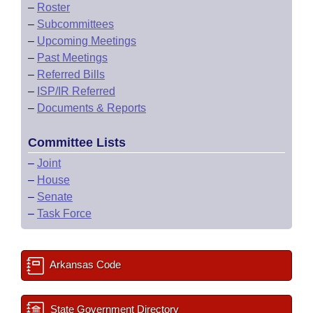
–
Roster
–
Subcommittees
–
Upcoming Meetings
–
Past Meetings
–
Referred Bills
–
ISP/IR Referred
–
Documents & Reports
Committee Lists
–
Joint
–
House
–
Senate
–
Task Force
Arkansas Code
State Government Directory