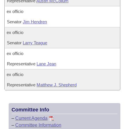
Representative
Austin McCollum
ex officio
Senator
Jim Hendren
ex officio
Senator
Larry Teague
ex officio
Representative
Lane Jean
ex officio
Representative
Matthew J. Shepherd
Committee Info
–
Current Agenda
–
Committee Information