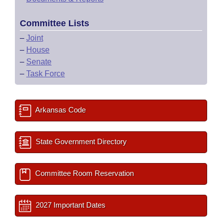
Committee Lists
–
Joint
–
House
–
Senate
–
Task Force
Arkansas Code
State Government Directory
Committee Room Reservation
2027 Important Dates