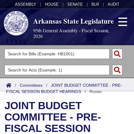
ASSEMBLY
|
HOUSE
|
SENATE
|
BLR
|
AUDIT
Arkansas State Legislature
95th General Assembly - Fiscal Session,
2026
Legislators
List All
Committees
Joint
Acts
Search
/
Committees
/
JOINT BUDGET COMMITTEE - PRE-
FISCAL SESSION BUDGET HEARINGS
Search by Range
/
Roster
Bills
Senate
District Finder
JOINT BUDGET
Search by Range
Calendars
Advanced Search
House
COMMITTEE - PRE-
Meetings and Events
Arkansas Law
Advanced Search
Code Sections Amended
Task Force
FISCAL SESSION
Arkansas Code and Constitution of 1874
Budget