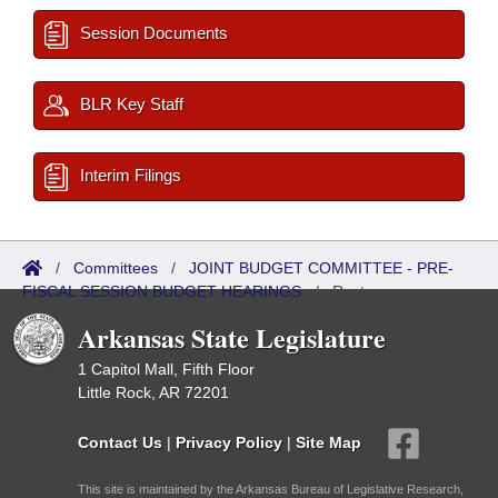
Session Documents
BLR Key Staff
Interim Filings
/
Committees
/
JOINT BUDGET COMMITTEE - PRE-
FISCAL SESSION BUDGET HEARINGS
/
Roster
Arkansas State Legislature
1 Capitol Mall, Fifth Floor
Little Rock, AR 72201
Contact Us
|
Privacy Policy
|
Site Map
This site is maintained by the Arkansas Bureau of Legislative Research,