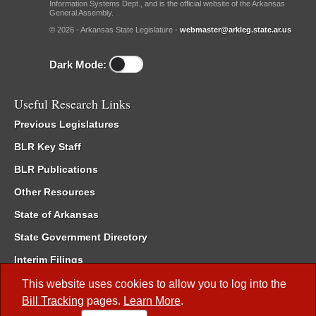
Information Systems Dept., and is the official website of the Arkansas
General Assembly.
© 2026 - Arkansas State Legislature -
webmaster@arkleg.state.ar.us
Dark Mode:
Useful Research Links
Previous Legislatures
BLR Key Staff
BLR Publications
Other Resources
State of Arkansas
State Government Directory
Interim Filings
Committee Room Reservation
This website uses cookies to allow you to log into the
Bill Tracking
pages.
Learn More
.
Meetings of the Whole/Business Meetings