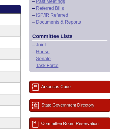
–
Past Meetings
–
Referred Bills
–
ISP/IR Referred
–
Documents & Reports
Committee Lists
–
Joint
–
House
–
Senate
–
Task Force
Arkansas Code
State Government Directory
Committee Room Reservation