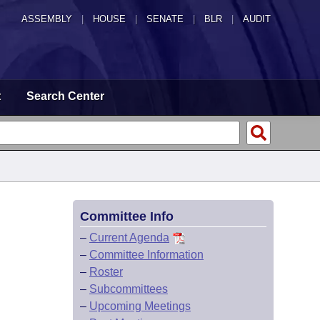
ASSEMBLY
|
HOUSE
|
SENATE
|
BLR
|
AUDIT
t
Search Center
Committee Info
–
Current Agenda
–
Committee Information
–
Roster
–
Subcommittees
–
Upcoming Meetings