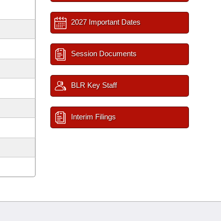
2027 Important Dates
Session Documents
BLR Key Staff
Interim Filings