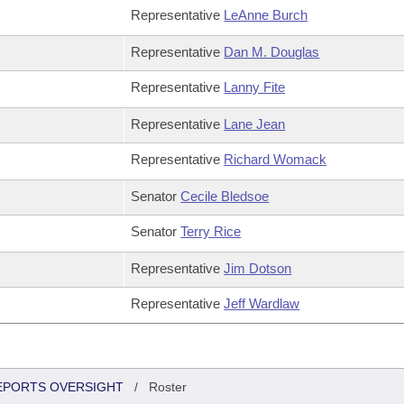
Representative
LeAnne Burch
Representative
Dan M. Douglas
Representative
Lanny Fite
Representative
Lane Jean
Representative
Richard Womack
Senator
Cecile Bledsoe
Senator
Terry Rice
Representative
Jim Dotson
Representative
Jeff Wardlaw
REPORTS OVERSIGHT
/
Roster