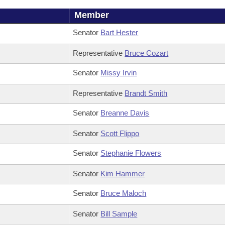
Member
Senator
Bart Hester
Representative
Bruce Cozart
Senator
Missy Irvin
Representative
Brandt Smith
Senator
Breanne Davis
Senator
Scott Flippo
Senator
Stephanie Flowers
Senator
Kim Hammer
Senator
Bruce Maloch
Senator
Bill Sample