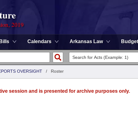
ture
sion, 2019
Bills
Calendars
Arkansas Law
Budge
REPORTS OVERSIGHT
/
Roster
tive session and is presented for archive purposes only.