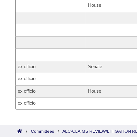
House
ex officio
Senate
ex officio
ex officio
House
ex officio
/
Committees
/
ALC-CLAIMS REVIEW/LITIGATION 