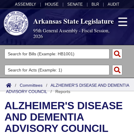
ASSEMBLY
|
HOUSE
|
SENATE
|
BLR
|
AUDIT
Arkansas State Legislature
95th General Assembly - Fiscal Session,
2026
Legislators
List All
Committees
Joint
Acts
Search
/
Committees
/
ALZHEIMER'S DISEASE AND DEMENTIA
ADVISORY COUNCIL
Search by Range
/
Reports
Bills
Senate
District Finder
ALZHEIMER'S DISEASE
Search by Range
Calendars
Advanced Search
House
AND DEMENTIA
Meetings and Events
Arkansas Law
Advanced Search
Code Sections Amended
Task Force
ADVISORY COUNCIL
Arkansas Code and Constitution of 1874
Budget