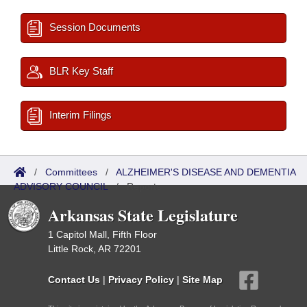
Session Documents
BLR Key Staff
Interim Filings
/
Committees
/
ALZHEIMER'S DISEASE AND DEMENTIA
ADVISORY COUNCIL
/
Reports
Arkansas State Legislature
1 Capitol Mall, Fifth Floor
Little Rock, AR 72201
Contact Us
|
Privacy Policy
|
Site Map