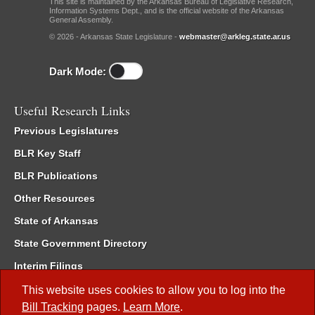
This site is maintained by the Arkansas Bureau of Legislative Research,
Information Systems Dept., and is the official website of the Arkansas
General Assembly.
© 2026 - Arkansas State Legislature -
webmaster@arkleg.state.ar.us
Dark Mode:
Useful Research Links
Previous Legislatures
BLR Key Staff
BLR Publications
Other Resources
State of Arkansas
State Government Directory
Interim Filings
Committee Room Reservation
This website uses cookies to allow you to log into the
Bill Tracking
pages.
Learn More
.
Meetings of the Whole/Business Meetings