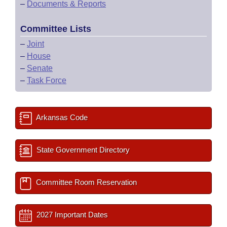
–
Documents & Reports
Committee Lists
–
Joint
–
House
–
Senate
–
Task Force
Arkansas Code
State Government Directory
Committee Room Reservation
2027 Important Dates