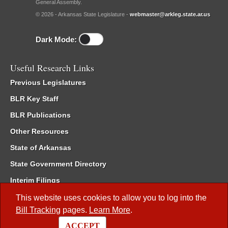
General Assembly.
© 2026 - Arkansas State Legislature -
webmaster@arkleg.state.ar.us
Dark Mode:
Useful Research Links
Previous Legislatures
BLR Key Staff
BLR Publications
Other Resources
State of Arkansas
State Government Directory
Interim Filings
Committee Room Reservation
This website uses cookies to allow you to log into the
Bill Tracking
pages.
Learn More
.
Meetings of the Whole/Business Meetings
ACCEPT