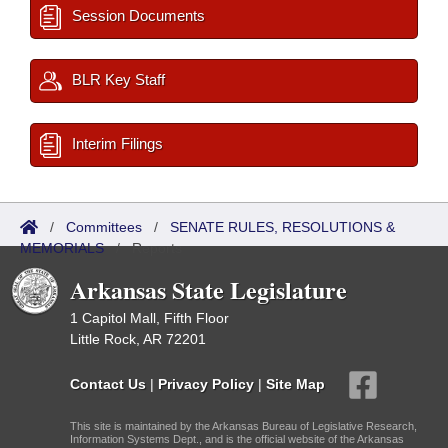
Session Documents
BLR Key Staff
Interim Filings
/
Committees
/
SENATE RULES, RESOLUTIONS &
MEMORIALS
/
Reports
Arkansas State Legislature
1 Capitol Mall, Fifth Floor
Little Rock, AR 72201
Contact Us
|
Privacy Policy
|
Site Map
This site is maintained by the Arkansas Bureau of Legislative Research,
Information Systems Dept., and is the official website of the Arkansas