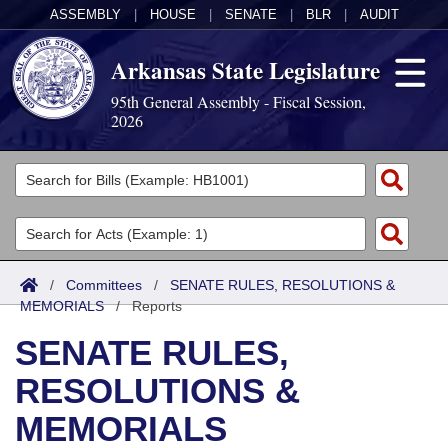
ASSEMBLY
|
HOUSE
|
SENATE
|
BLR
|
AUDIT
Arkansas State Legislature
95th General Assembly - Fiscal Session,
2026
Legislators
List All
Committees
Joint
Acts
Search
/
Committees
/
SENATE RULES, RESOLUTIONS &
MEMORIALS
Search by Range
/
Reports
Bills
Senate
District Finder
SENATE RULES,
Search by Range
Calendars
Advanced Search
House
RESOLUTIONS &
Meetings and Events
Arkansas Law
Advanced Search
Code Sections Amended
Task Force
MEMORIALS
Arkansas Code and Constitution of 1874
Budget