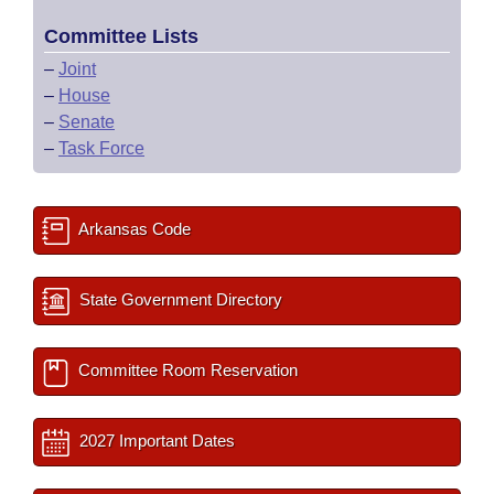
Committee Lists
–
Joint
–
House
–
Senate
–
Task Force
Arkansas Code
State Government Directory
Committee Room Reservation
2027 Important Dates