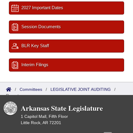
2027 Important Dates
Session Documents
BLR Key Staff
Interim Filings
/
Committees
/
LEGISLATIVE JOINT AUDITING
/
Reports
Arkansas State Legislature
1 Capitol Mall, Fifth Floor
Little Rock, AR 72201