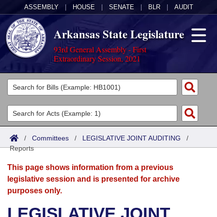
ASSEMBLY
|
HOUSE
|
SENATE
|
BLR
|
AUDIT
Arkansas State Legislature
93rd General Assembly - First
Extraordinary Session, 2021
Legislators
List All
Committees
Joint
Acts
Search
/
Committees
/
LEGISLATIVE JOINT AUDITING
/
Reports
Search by Range
Bills
Senate
District Finder
This page shows information from a previous
Search by Range
Calendars
Advanced Search
House
legislative session and is presented for archive
purposes only.
Meetings and Events
Arkansas Law
Advanced Search
Code Sections Amended
Task Force
LEGISLATIVE JOINT
Arkansas Code and Constitution of 1874
Budget