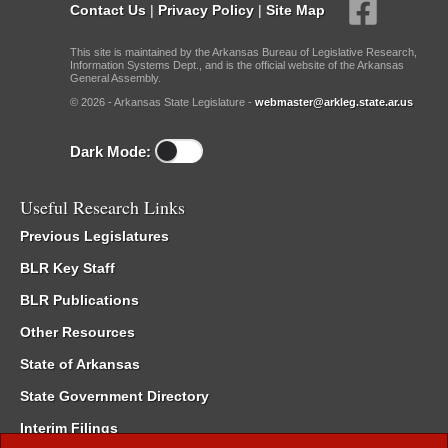
Contact Us
|
Privacy Policy
|
Site Map
This site is maintained by the Arkansas Bureau of Legislative Research,
Information Systems Dept., and is the official website of the Arkansas
General Assembly.
© 2026 - Arkansas State Legislature -
webmaster@arkleg.state.ar.us
Dark Mode:
Useful Research Links
Previous Legislatures
BLR Key Staff
BLR Publications
Other Resources
State of Arkansas
State Government Directory
Interim Filings