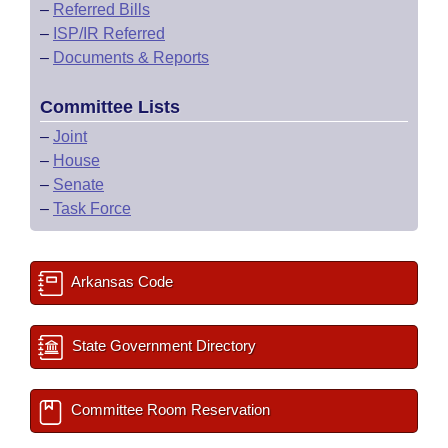
–
Referred Bills
–
ISP/IR Referred
–
Documents & Reports
Committee Lists
–
Joint
–
House
–
Senate
–
Task Force
Arkansas Code
State Government Directory
Committee Room Reservation