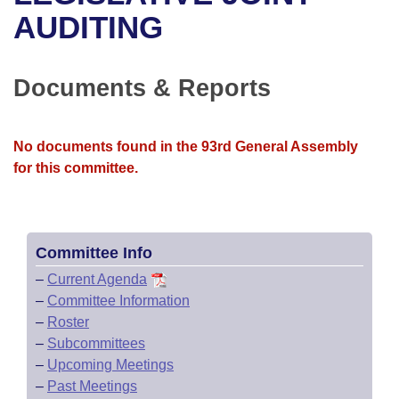
Bills on Committee Agendas
Recent Activities
Bills in House Committees
AUDITING
Search Center
Uncodified Historic Legislation
House
Recently Filed
Bills in Senate Committees
Documents & Reports
Governor's Veto List
Senate
Personalized Bill Tracking
Bills in Joint Committees
House Budget
Bills Returned from Committee
No documents found in the 93rd General Assembly
Meetings Of The Whole/Business Meetings
for this committee.
Senate Budget
Bill Conflicts Report
House Roll Call
Committee Info
–
Current Agenda
–
Committee Information
–
Roster
–
Subcommittees
–
Upcoming Meetings
–
Past Meetings