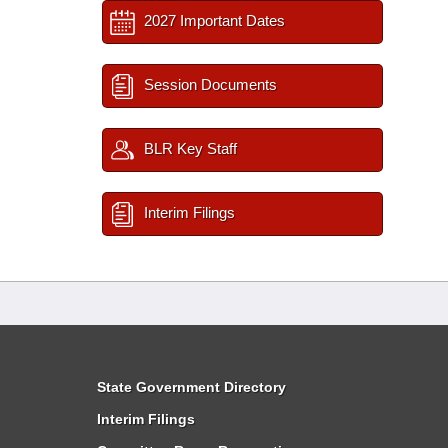
2027 Important Dates
Session Documents
BLR Key Staff
Interim Filings
State Government Directory
Interim Filings