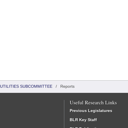
UTILITIES SUBCOMMITTEE
/
Reports
Useful Research Links
Previous Legislatures
BLR Key Staff