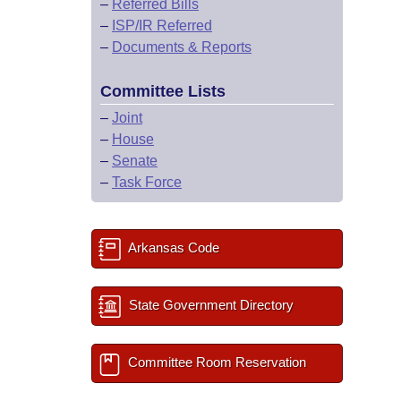
–
Referred Bills
–
ISP/IR Referred
–
Documents & Reports
Committee Lists
–
Joint
–
House
–
Senate
–
Task Force
Arkansas Code
State Government Directory
Committee Room Reservation