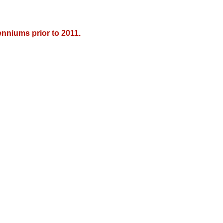
nniums prior to 2011.