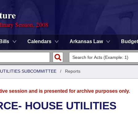
ture
dinary Session, 2008
Bills
Calendars
Arkansas Law
Budge
UTILITIES SUBCOMMITTEE
/
Reports
tive session and is presented for archive purposes only.
CE- HOUSE UTILITIES