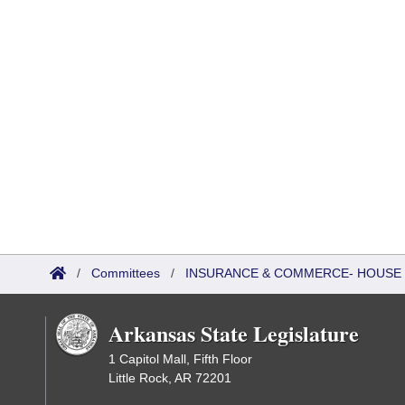
/
Committees
/
INSURANCE & COMMERCE- HOUSE 
Arkansas State Legislature
1 Capitol Mall, Fifth Floor
Little Rock, AR 72201