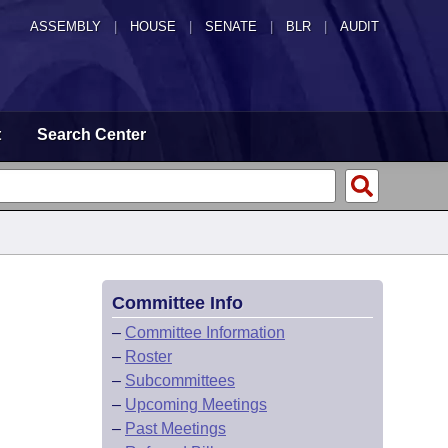
ASSEMBLY
|
HOUSE
|
SENATE
|
BLR
|
AUDIT
t
Search Center
Committee Info
–
Committee Information
–
Roster
–
Subcommittees
–
Upcoming Meetings
–
Past Meetings