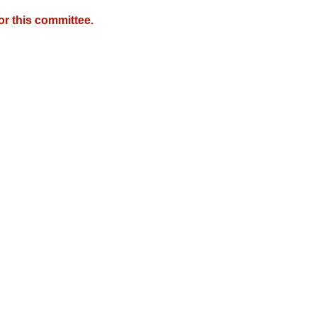
r this committee.