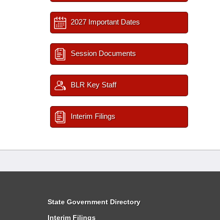
2027 Important Dates
Session Documents
BLR Key Staff
Interim Filings
State Government Directory
Interim Filings