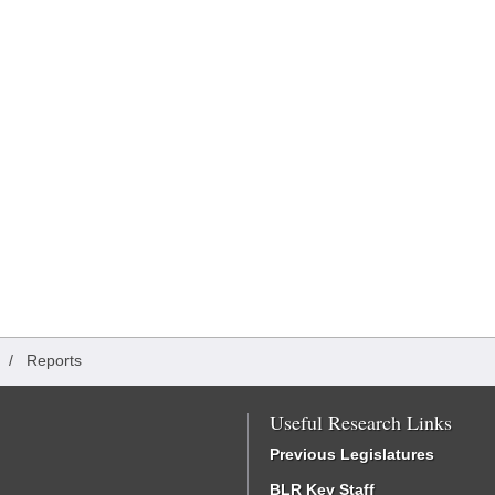
/
Reports
Useful Research Links
Previous Legislatures
BLR Key Staff