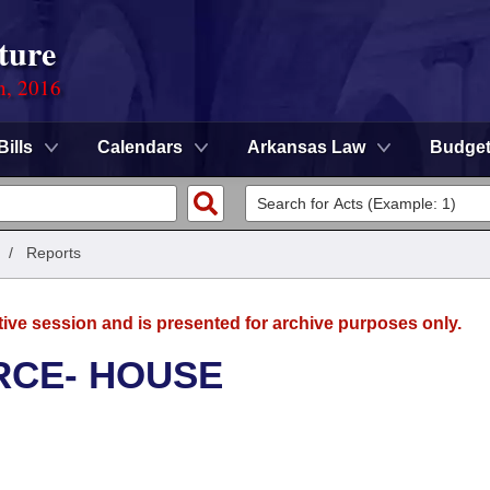
ture
n, 2016
Bills
Calendars
Arkansas Law
Budge
/
Reports
tive session and is presented for archive purposes only.
RCE- HOUSE