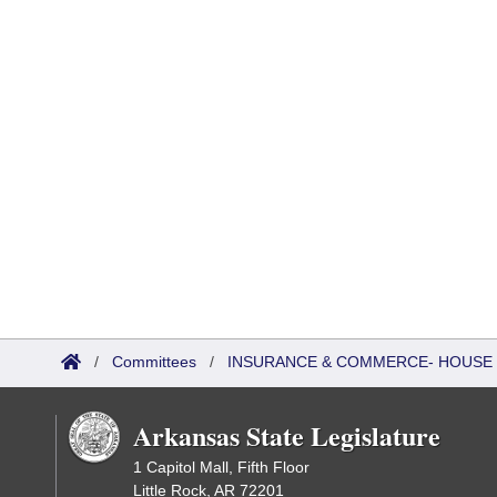
/
Committees
/
INSURANCE & COMMERCE- HOUSE
Arkansas State Legislature
1 Capitol Mall, Fifth Floor
Little Rock, AR 72201