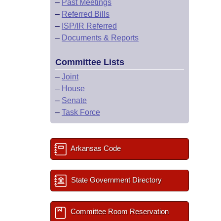
–
Past Meetings
–
Referred Bills
–
ISP/IR Referred
–
Documents & Reports
Committee Lists
–
Joint
–
House
–
Senate
–
Task Force
Arkansas Code
State Government Directory
Committee Room Reservation