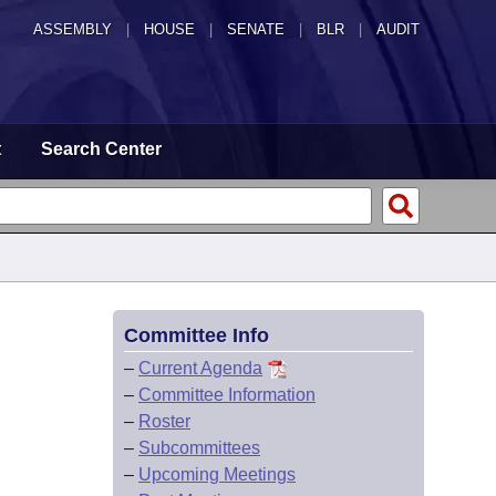
ASSEMBLY
|
HOUSE
|
SENATE
|
BLR
|
AUDIT
t
Search Center
Committee Info
–
Current Agenda
–
Committee Information
–
Roster
–
Subcommittees
–
Upcoming Meetings