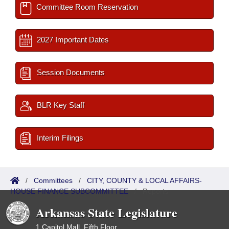
Committee Room Reservation
2027 Important Dates
Session Documents
BLR Key Staff
Interim Filings
/
Committees
/
CITY, COUNTY & LOCAL AFFAIRS-
HOUSE FINANCE SUBCOMMITTEE
/
Reports
Arkansas State Legislature
1 Capitol Mall, Fifth Floor