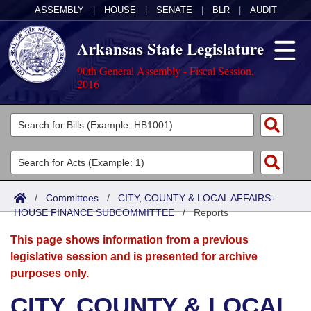
ASSEMBLY
|
HOUSE
|
SENATE
|
BLR
|
AUDIT
Arkansas State Legislature
90th General Assembly - Fiscal Session,
2016
Legislators
List All
Committees
Joint
Acts
Search
/
Committees
/
CITY, COUNTY & LOCAL AFFAIRS-
HOUSE FINANCE SUBCOMMITTEE
Search by Range
/
Reports
Bills
Senate
District Finder
This page shows information from a previous
Search by Range
Calendars
Advanced Search
House
legislative session and is presented for archive
purposes only.
Meetings and Events
Arkansas Law
Advanced Search
Code Sections Amended
Task Force
CITY, COUNTY & LOCAL
Arkansas Code and Constitution of 1874
Budget