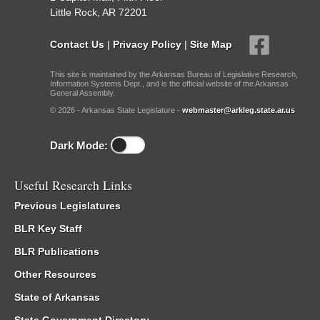
Little Rock, AR 72201
Contact Us
|
Privacy Policy
|
Site Map
This site is maintained by the Arkansas Bureau of Legislative Research,
Information Systems Dept., and is the official website of the Arkansas
General Assembly.
© 2026 - Arkansas State Legislature -
webmaster@arkleg.state.ar.us
Dark Mode:
Useful Research Links
Previous Legislatures
BLR Key Staff
BLR Publications
Other Resources
State of Arkansas