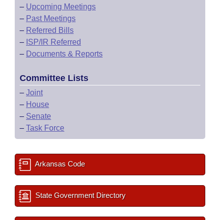
–
Upcoming Meetings
–
Past Meetings
–
Referred Bills
–
ISP/IR Referred
–
Documents & Reports
Committee Lists
–
Joint
–
House
–
Senate
–
Task Force
Arkansas Code
State Government Directory