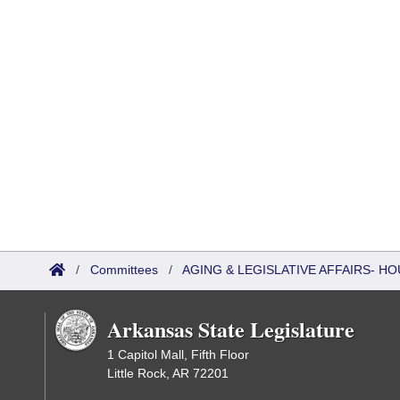
/
Committees
/
AGING & LEGISLATIVE AFFAIRS- 
Arkansas State Legislature
1 Capitol Mall, Fifth Floor
Little Rock, AR 72201