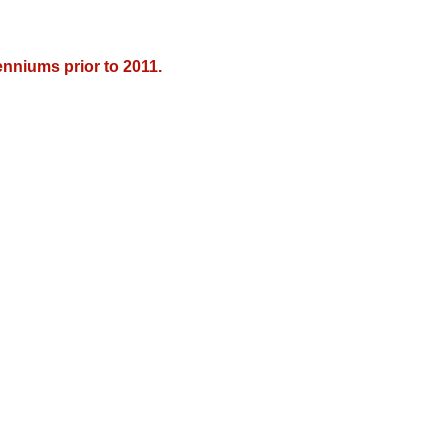
nniums prior to 2011.