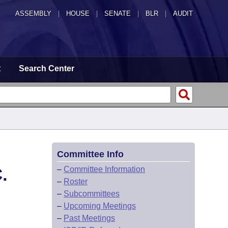
ASSEMBLY
|
HOUSE
|
SENATE
|
BLR
|
AUDIT
t
Search Center
Committee Info
.
–
Committee Information
–
Roster
–
Subcommittees
–
Upcoming Meetings
–
Past Meetings