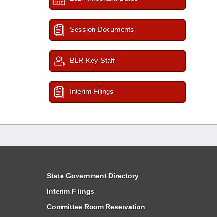
Session Documents
BLR Key Staff
Interim Filings
State Government Directory
Interim Filings
Committee Room Reservation