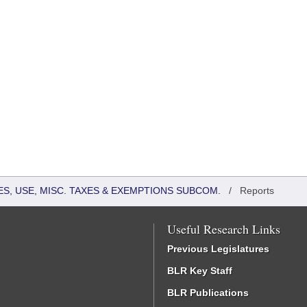
S, USE, MISC. TAXES & EXEMPTIONS SUBCOM.
/
Reports
Useful Research Links
Previous Legislatures
BLR Key Staff
BLR Publications