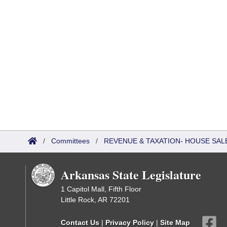
/
Committees
/
REVENUE & TAXATION- HOUSE SALE
Arkansas State Legislature
1 Capitol Mall, Fifth Floor
Little Rock, AR 72201
Contact Us
|
Privacy Policy
|
Site Map