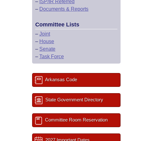
–
ISP/IR Referred
–
Documents & Reports
Committee Lists
–
Joint
–
House
–
Senate
–
Task Force
Arkansas Code
State Government Directory
Committee Room Reservation
2027 Important Dates