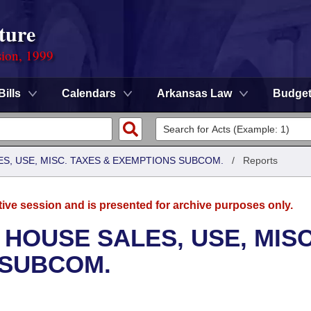
ture
sion, 1999
Bills
Calendars
Arkansas Law
Budge
S, USE, MISC. TAXES & EXEMPTIONS SUBCOM.
/
Reports
tive session and is presented for archive purposes only.
 HOUSE SALES, USE, MISC
 SUBCOM.