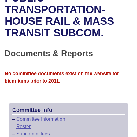
Bills on Committee Agendas
Recent Activities
Bills in House Committees
TRANSPORTATION-
Search Center
Uncodified Historic Legislation
House
HOUSE RAIL & MASS
Recently Filed
Bills in Senate Committees
TRANSIT SUBCOM.
Governor's Veto List
Senate
Personalized Bill Tracking
Bills in Joint Committees
House Budget
Bills Returned from Committee
Documents & Reports
Meetings Of The Whole/Business Meetings
Senate Budget
Bill Conflicts Report
No committee documents exist on the website for
House Roll Call
bienniums prior to 2011.
Committee Info
–
Committee Information
–
Roster
–
Subcommittees