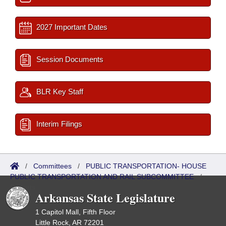
2027 Important Dates
Session Documents
BLR Key Staff
Interim Filings
/
Committees
/
PUBLIC TRANSPORTATION- HOUSE
PUBLIC TRANSPORTATION AND RAIL SUBCOMMITTEE
/
Reports
Arkansas State Legislature
1 Capitol Mall, Fifth Floor
Little Rock, AR 72201