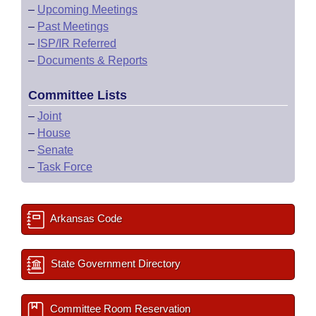
–
Upcoming Meetings
–
Past Meetings
–
ISP/IR Referred
–
Documents & Reports
Committee Lists
–
Joint
–
House
–
Senate
–
Task Force
Arkansas Code
State Government Directory
Committee Room Reservation