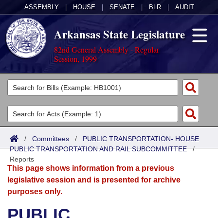
ASSEMBLY
|
HOUSE
|
SENATE
|
BLR
|
AUDIT
Arkansas State Legislature
82nd General Assembly - Regular
Session, 1999
Legislators
List All
Committees
Joint
Acts
Search
/
Committees
/
PUBLIC TRANSPORTATION- HOUSE
PUBLIC TRANSPORTATION AND RAIL SUBCOMMITTEE
Search by Range
/
Bills
Senate
District Finder
Reports
This page shows information from a previous
Search by Range
Calendars
Advanced Search
House
legislative session and is presented for archive
purposes only.
Meetings and Events
Arkansas Law
Advanced Search
Code Sections Amended
Task Force
PUBLIC
Arkansas Code and Constitution of 1874
Budget