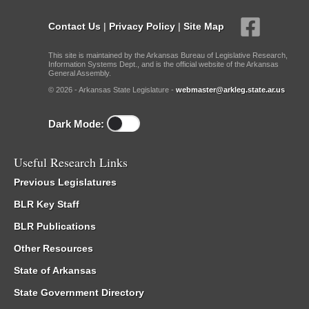
Contact Us
|
Privacy Policy
|
Site Map
This site is maintained by the Arkansas Bureau of Legislative Research,
Information Systems Dept., and is the official website of the Arkansas
General Assembly.
© 2026 - Arkansas State Legislature -
webmaster@arkleg.state.ar.us
Dark Mode:
Useful Research Links
Previous Legislatures
BLR Key Staff
BLR Publications
Other Resources
State of Arkansas
State Government Directory