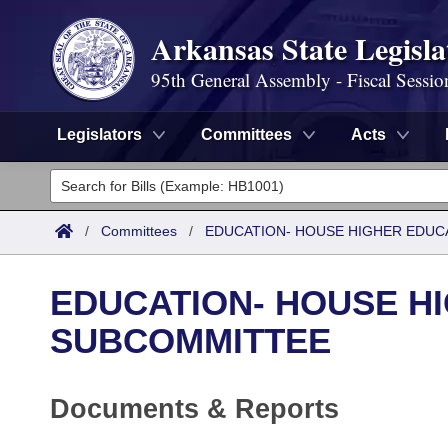
Arkansas State Legisla
95th General Assembly - Fiscal Sessio
Legislators
Committees
Acts
Legislators
List All
Committees
/
Committees
/
EDUCATION- HOUSE HIGHER EDUC
Joint
Acts
Search
EDUCATION- HOUSE H
Search by Range
Bills
Senate
District Finder
SUBCOMMITTEE
Search by Range
Calendars
Advanced Search
House
Documents & Reports
Meetings and Events
Arkansas Law
Advanced Search
Code Sections Amended
Task Force