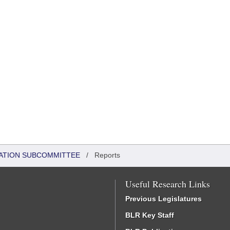
ATION SUBCOMMITTEE
/
Reports
Useful Research Links
Previous Legislatures
BLR Key Staff