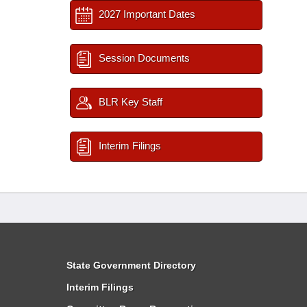
2027 Important Dates
Session Documents
BLR Key Staff
Interim Filings
State Government Directory
Interim Filings