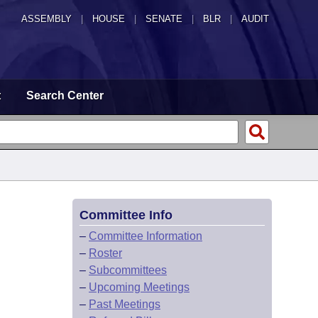
ASSEMBLY
|
HOUSE
|
SENATE
|
BLR
|
AUDIT
t
Search Center
Committee Info
–
Committee Information
–
Roster
–
Subcommittees
–
Upcoming Meetings
–
Past Meetings