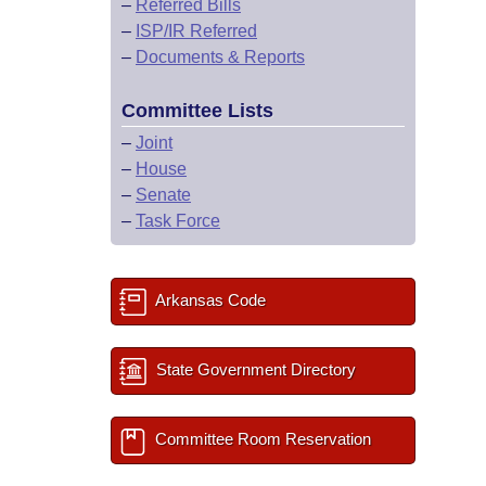
–
Referred Bills
–
ISP/IR Referred
–
Documents & Reports
Committee Lists
–
Joint
–
House
–
Senate
–
Task Force
Arkansas Code
State Government Directory
Committee Room Reservation