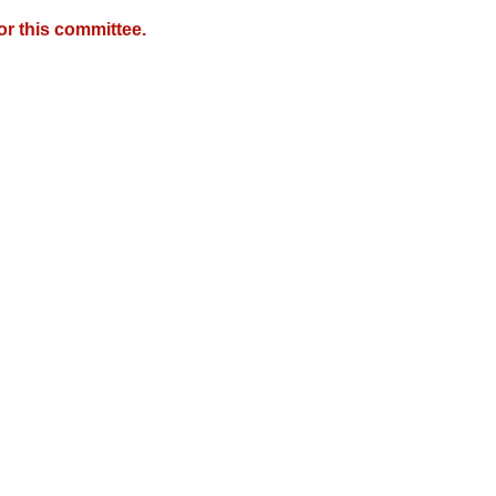
r this committee.