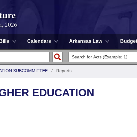
ture
n, 2026
Bills
Calendars
Arkansas Law
Budge
ATION SUBCOMMITTEE
/
Reports
IGHER EDUCATION