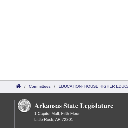
/
Committees
/
EDUCATION- HOUSE HIGHER EDUC
Arkansas State Legislature
1 Capitol Mall, Fifth Floor
Little Rock, AR 72201