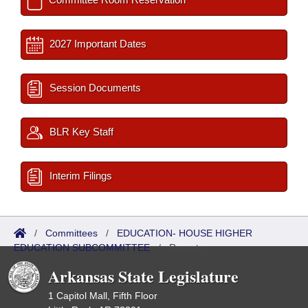
2027 Important Dates
Session Documents
BLR Key Staff
Interim Filings
/
Committees
/
EDUCATION- HOUSE HIGHER
EDUCATION SUBCOMMITTEE
/
Reports
Arkansas State Legislature
1 Capitol Mall, Fifth Floor