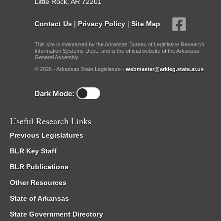
Little Rock, AR 72201
Contact Us
|
Privacy Policy
|
Site Map
This site is maintained by the Arkansas Bureau of Legislative Research,
Information Systems Dept., and is the official website of the Arkansas
General Assembly.
© 2026 - Arkansas State Legislature -
webmaster@arkleg.state.ar.us
Dark Mode:
Useful Research Links
Previous Legislatures
BLR Key Staff
BLR Publications
Other Resources
State of Arkansas
State Government Directory