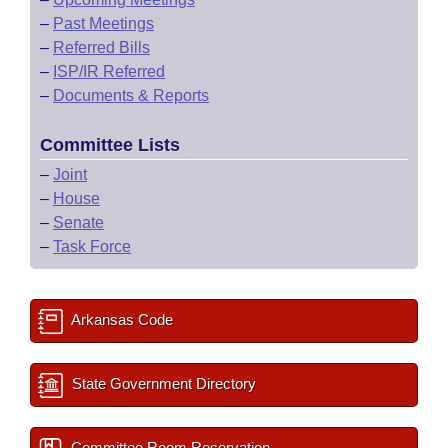
–
Past Meetings
–
Referred Bills
–
ISP/IR Referred
–
Documents & Reports
Committee Lists
–
Joint
–
House
–
Senate
–
Task Force
Arkansas Code
State Government Directory
Committee Room Reservation