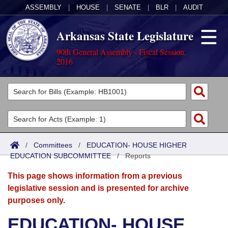
ASSEMBLY
|
HOUSE
|
SENATE
|
BLR
|
AUDIT
Arkansas State Legislature
90th General Assembly - Fiscal Session,
2016
Legislators
List All
Committees
Joint
Acts
Search
/
Committees
/
EDUCATION- HOUSE HIGHER
EDUCATION SUBCOMMITTEE
Search by Range
/
Reports
Bills
Senate
District Finder
This page shows information from a previous
Search by Range
Calendars
Advanced Search
House
legislative session and is presented for archive
purposes only.
Meetings and Events
Arkansas Law
Advanced Search
Code Sections Amended
Task Force
EDUCATION- HOUSE
Arkansas Code and Constitution of 1874
Budget