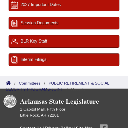
2027 Important Dates
Session Documents
BLR Key Staff
Interim Filings
/
Committees
/
PUBLIC RETIREMENT & SOCIAL
SECURITY PROGRAMS-JOINT
/
Reports
Arkansas State Legislature
1 Capitol Mall, Fifth Floor
Little Rock, AR 72201
Contact Us
|
Privacy Policy
|
Site Map