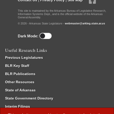
This site is maintained by the Arkansas Bureau of Legislative Research,
Information Systems Dept., and is the official website of the Arkansas
General Assembly.
© 2026 - Arkansas State Legislature -
webmaster@arkleg.state.ar.us
Dark Mode:
Useful Research Links
Previous Legislatures
BLR Key Staff
BLR Publications
Other Resources
State of Arkansas
State Government Directory
Interim Filings