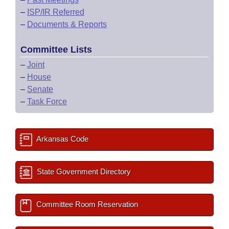
–
ISP/IR Referred
–
Documents & Reports
Committee Lists
–
Joint
–
House
–
Senate
–
Task Force
Arkansas Code
State Government Directory
Committee Room Reservation