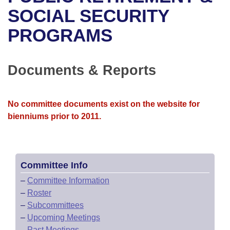
Bills on Committee Agendas
Recent Activities
Bills in House Committees
SOCIAL SECURITY
Search Center
Uncodified Historic Legislation
House
PROGRAMS
Recently Filed
Bills in Senate Committees
Governor's Veto List
Senate
Personalized Bill Tracking
Bills in Joint Committees
Documents & Reports
House Budget
Bills Returned from Committee
Meetings Of The Whole/Business Meetings
No committee documents exist on the website for
Senate Budget
Bill Conflicts Report
bienniums prior to 2011.
House Roll Call
Committee Info
–
Committee Information
–
Roster
–
Subcommittees
–
Upcoming Meetings
–
Past Meetings