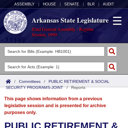
ASSEMBLY
|
HOUSE
|
SENATE
|
BLR
|
AUDIT
Arkansas State Legislature
82nd General Assembly - Regular
Session, 1999
Legislators
List All
Committees
Joint
Acts
Search
/
Committees
/
PUBLIC RETIREMENT & SOCIAL
SECURITY PROGRAMS-JOINT
Search by Range
/
Reports
Bills
Senate
District Finder
This page shows information from a previous
Search by Range
Calendars
Advanced Search
House
legislative session and is presented for archive
purposes only.
Meetings and Events
Arkansas Law
Advanced Search
Code Sections Amended
Task Force
PUBLIC RETIREMENT &
Arkansas Code and Constitution of 1874
Budget