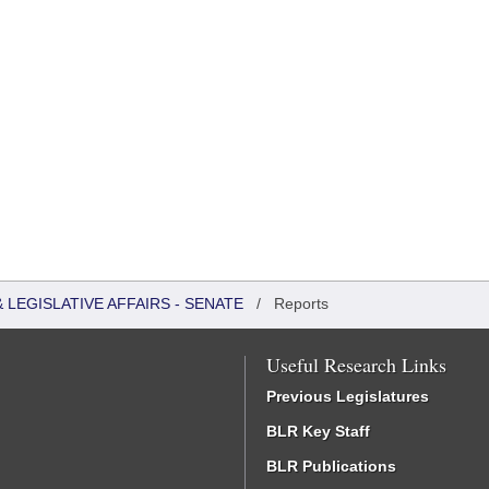
LEGISLATIVE AFFAIRS - SENATE
/
Reports
Useful Research Links
Previous Legislatures
BLR Key Staff
BLR Publications