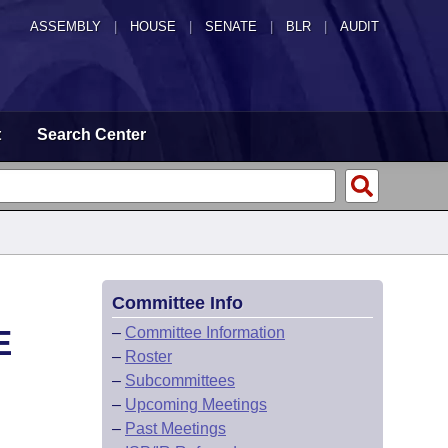
ASSEMBLY
|
HOUSE
|
SENATE
|
BLR
|
AUDIT
t
Search Center
Committee Info
E
–
Committee Information
–
Roster
–
Subcommittees
–
Upcoming Meetings
–
Past Meetings