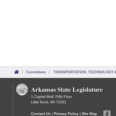
/
Committees
/
TRANSPORTATION, TECHNOLOGY & 
Arkansas State Legislature
1 Capitol Mall, Fifth Floor
Little Rock, AR 72201
Contact Us
|
Privacy Policy
|
Site Map