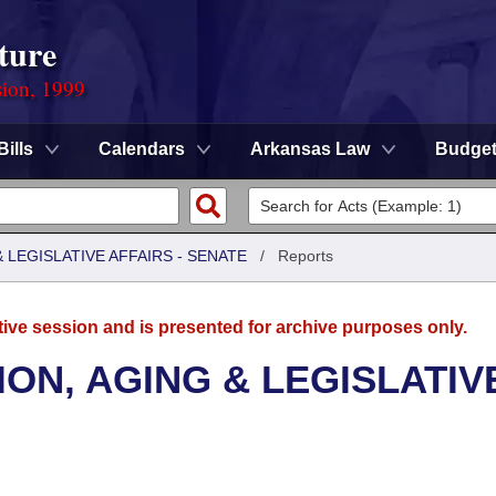
ture
sion, 1999
Bills
Calendars
Arkansas Law
Budge
LEGISLATIVE AFFAIRS - SENATE
/
Reports
tive session and is presented for archive purposes only.
ON, AGING & LEGISLATIV