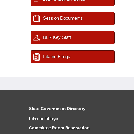
Session Documents
BLR Key Staff
Interim Filings
State Government Directory
Interim Filings
Committee Room Reservation