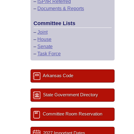
–
ISP/IR Referred
–
Documents & Reports
Committee Lists
–
Joint
–
House
–
Senate
–
Task Force
Arkansas Code
State Government Directory
Committee Room Reservation
2027 Important Dates