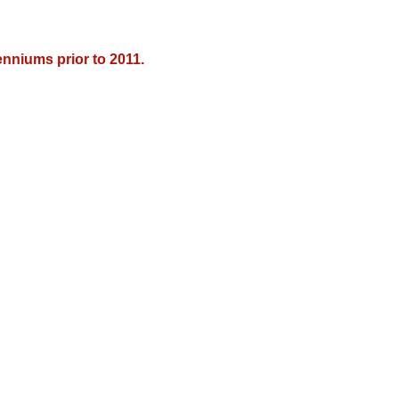
nniums prior to 2011.