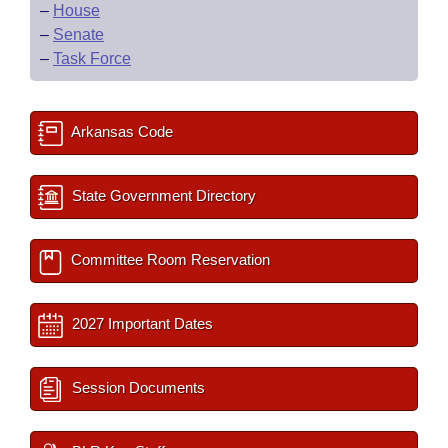
–
House
–
Senate
–
Task Force
Arkansas Code
State Government Directory
Committee Room Reservation
2027 Important Dates
Session Documents