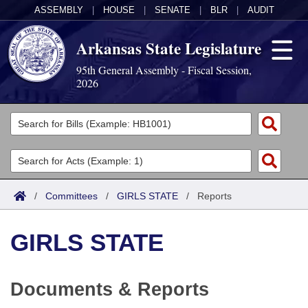
ASSEMBLY
|
HOUSE
|
SENATE
|
BLR
|
AUDIT
Arkansas State Legislature
95th General Assembly - Fiscal Session,
2026
Legislators
List All
Committees
Joint
Acts
Search
/
Committees
/
GIRLS STATE
/
Reports
Search by Range
Bills
Senate
District Finder
GIRLS STATE
Search by Range
Calendars
Advanced Search
House
Meetings and Events
Arkansas Law
Advanced Search
Code Sections Amended
Task Force
Documents & Reports
Arkansas Code and Constitution of 1874
Budget