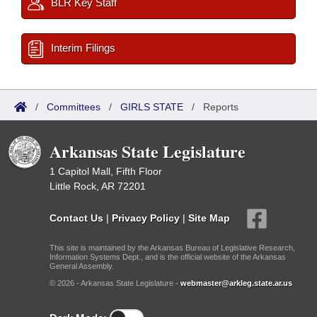
BLR Key Staff
Interim Filings
/
Committees
/
GIRLS STATE
/
Reports
Arkansas State Legislature
1 Capitol Mall, Fifth Floor
Little Rock, AR 72201
Contact Us
|
Privacy Policy
|
Site Map
This site is maintained by the Arkansas Bureau of Legislative Research,
Information Systems Dept., and is the official website of the Arkansas
General Assembly.
© 2026 - Arkansas State Legislature -
webmaster@arkleg.state.ar.us