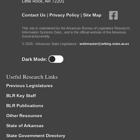
Little Rock, AR 72201
Contact Us
|
Privacy Policy
|
Site Map
This site is maintained by the Arkansas Bureau of Legislative Research,
Information Systems Dept., and is the official website of the Arkansas
General Assembly.
© 2026 - Arkansas State Legislature -
webmaster@arkleg.state.ar.us
Dark Mode:
Useful Research Links
Previous Legislatures
BLR Key Staff
BLR Publications
Other Resources
State of Arkansas
State Government Directory