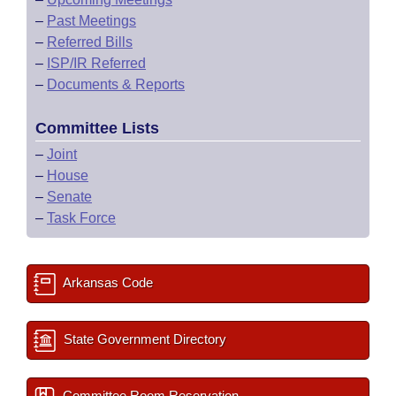
–
Past Meetings
–
Referred Bills
–
ISP/IR Referred
–
Documents & Reports
Committee Lists
–
Joint
–
House
–
Senate
–
Task Force
Arkansas Code
State Government Directory
Committee Room Reservation