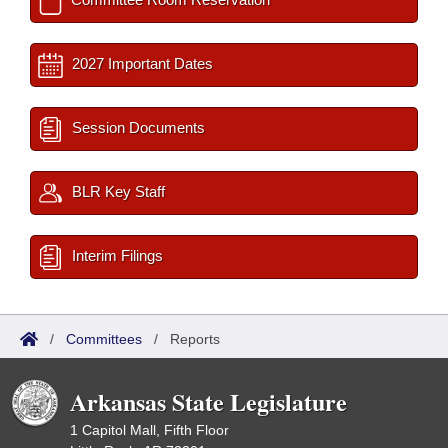
2027 Important Dates
Session Documents
BLR Key Staff
Interim Filings
/
Committees
/
Reports
Arkansas State Legislature
1 Capitol Mall, Fifth Floor