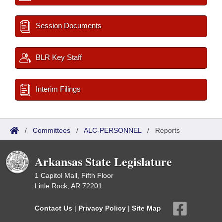
Session Documents
BLR Key Staff
Interim Filings
/
Committees
/
ALC-PERSONNEL
/
Reports
Arkansas State Legislature
1 Capitol Mall, Fifth Floor
Little Rock, AR 72201
Contact Us
|
Privacy Policy
|
Site Map