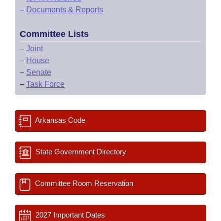
–
Documents & Reports
Committee Lists
–
Joint
–
House
–
Senate
–
Task Force
Arkansas Code
State Government Directory
Committee Room Reservation
2027 Important Dates