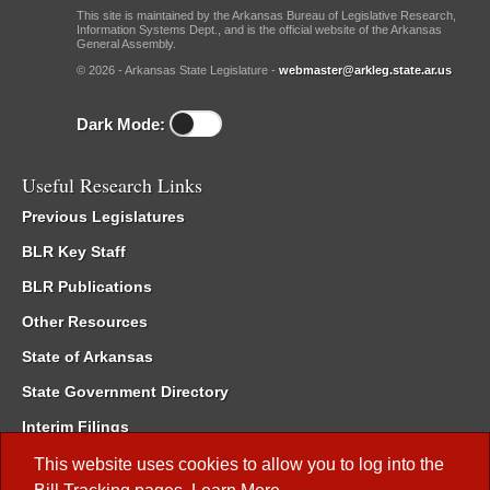
This site is maintained by the Arkansas Bureau of Legislative Research,
Information Systems Dept., and is the official website of the Arkansas
General Assembly.
© 2026 - Arkansas State Legislature -
webmaster@arkleg.state.ar.us
Dark Mode:
Useful Research Links
Previous Legislatures
BLR Key Staff
BLR Publications
Other Resources
State of Arkansas
State Government Directory
Interim Filings
Committee Room Reservation
This website uses cookies to allow you to log into the