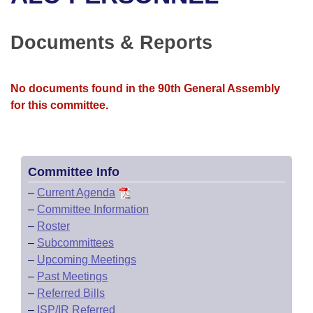
Bills on Committee Agendas
Recent Activities
Bills in House Committees
Search Center
Uncodified Historic Legislation
House
Documents & Reports
Recently Filed
Bills in Senate Committees
Governor's Veto List
Senate
Personalized Bill Tracking
Bills in Joint Committees
No documents found in the 90th General Assembly
for this committee.
House Budget
Bills Returned from Committee
Meetings Of The Whole/Business Meetings
Senate Budget
Bill Conflicts Report
Committee Info
House Roll Call
–
Current Agenda
–
Committee Information
–
Roster
–
Subcommittees
–
Upcoming Meetings
–
Past Meetings
–
Referred Bills
–
ISP/IR Referred