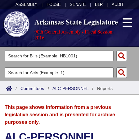
ASSEMBLY
|
HOUSE
|
SENATE
|
BLR
|
AUDIT
Arkansas State Legislature
90th General Assembly - Fiscal Session,
2016
Legislators
List All
Committees
Joint
Acts
Search
/
Committees
/
ALC-PERSONNEL
/
Reports
Search by Range
Bills
Senate
District Finder
This page shows information from a previous
Search by Range
Calendars
Advanced Search
House
legislative session and is presented for archive
purposes only.
Meetings and Events
Arkansas Law
Advanced Search
Code Sections Amended
Task Force
ALC-PERSONNEL
Arkansas Code and Constitution of 1874
Budget