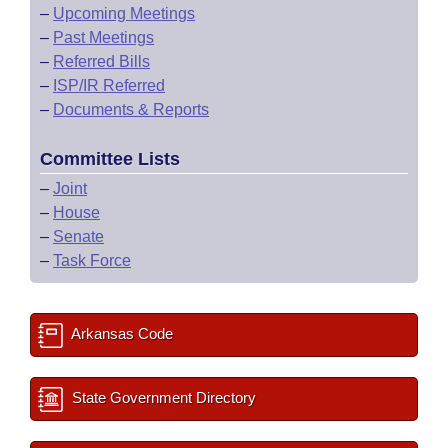
–
Upcoming Meetings
–
Past Meetings
–
Referred Bills
–
ISP/IR Referred
–
Documents & Reports
Committee Lists
–
Joint
–
House
–
Senate
–
Task Force
Arkansas Code
State Government Directory