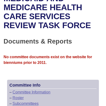
Bills on Committee Agendas
Recent Activities
Bills in House Committees
MEDICARE HEALTH
Search Center
Uncodified Historic Legislation
House
CARE SERVICES
Recently Filed
Bills in Senate Committees
REVIEW TASK FORCE
Governor's Veto List
Senate
Personalized Bill Tracking
Bills in Joint Committees
House Budget
Bills Returned from Committee
Documents & Reports
Meetings Of The Whole/Business Meetings
Senate Budget
Bill Conflicts Report
No committee documents exist on the website for
House Roll Call
bienniums prior to 2011.
Committee Info
–
Committee Information
–
Roster
–
Subcommittees