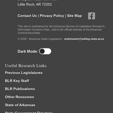
Little Rock, AR 72201
Contact Us
|
Privacy Policy
|
Site Map
This site is maintained by the Arkansas Bureau of Legislative Research,
Information Systems Dept., and is the official website of the Arkansas
General Assembly.
© 2026 - Arkansas State Legislature -
webmaster@arkleg.state.ar.us
Dark Mode:
Useful Research Links
Previous Legislatures
BLR Key Staff
BLR Publications
Other Resources
State of Arkansas