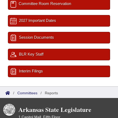
Committee Room Reservation
2027 Important Dates
Session Documents
BLR Key Staff
Interim Filings
/
Committees
/
Reports
Arkansas State Legislature
1 Capitol Mall, Fifth Floor