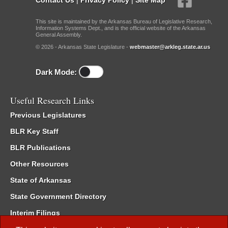
This site is maintained by the Arkansas Bureau of Legislative Research,
Information Systems Dept., and is the official website of the Arkansas
General Assembly.
© 2026 - Arkansas State Legislature -
webmaster@arkleg.state.ar.us
Dark Mode:
Useful Research Links
Previous Legislatures
BLR Key Staff
BLR Publications
Other Resources
State of Arkansas
State Government Directory
Interim Filings