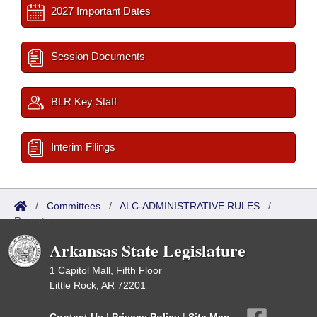
2027 Important Dates
Session Documents
BLR Key Staff
Interim Filings
/
Committees
/
ALC-ADMINISTRATIVE RULES
/
Reports
Arkansas State Legislature
1 Capitol Mall, Fifth Floor
Little Rock, AR 72201
Contact Us
|
Privacy Policy
|
Site Map