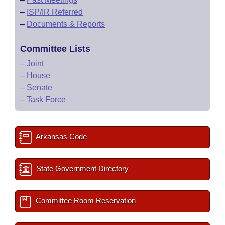
–
ISP/IR Referred
–
Documents & Reports
Committee Lists
–
Joint
–
House
–
Senate
–
Task Force
Arkansas Code
State Government Directory
Committee Room Reservation