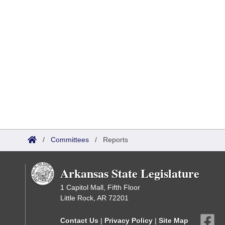
/
Committees
/
Reports
Arkansas State Legislature
1 Capitol Mall, Fifth Floor
Little Rock, AR 72201
Contact Us
|
Privacy Policy
|
Site Map