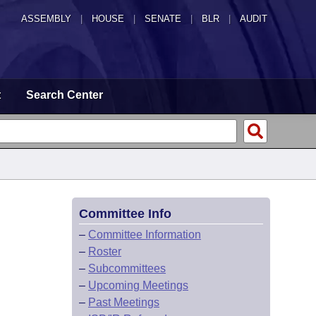
ASSEMBLY
|
HOUSE
|
SENATE
|
BLR
|
AUDIT
t
Search Center
Committee Info
–
Committee Information
–
Roster
–
Subcommittees
–
Upcoming Meetings
–
Past Meetings