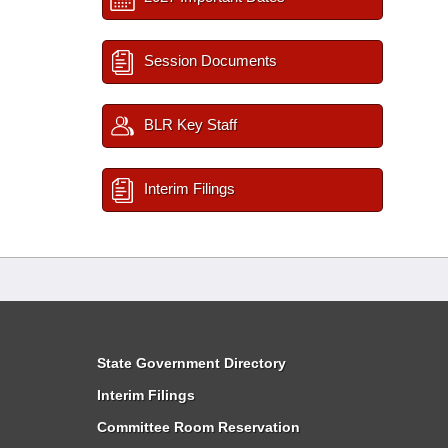
Session Documents
BLR Key Staff
Interim Filings
State Government Directory
Interim Filings
Committee Room Reservation