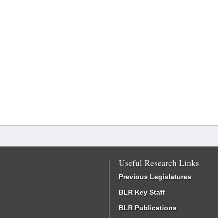
Useful Research Links
Previous Legislatures
BLR Key Staff
BLR Publications