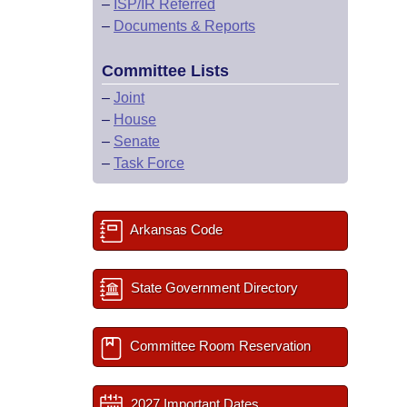
–
ISP/IR Referred
–
Documents & Reports
Committee Lists
–
Joint
–
House
–
Senate
–
Task Force
Arkansas Code
State Government Directory
Committee Room Reservation
2027 Important Dates