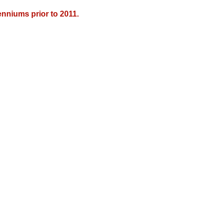
nniums prior to 2011.