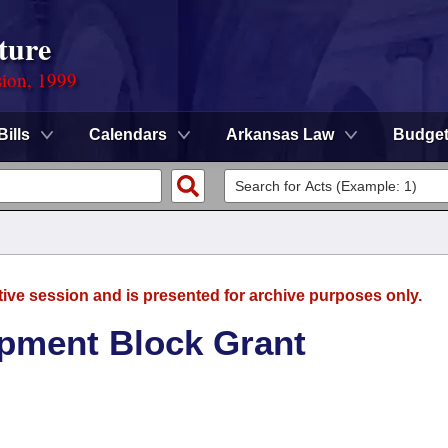
ture
sion, 1999
Bills
Calendars
Arkansas Law
Budge
tive session and is presented for archive purposes only.
pment Block Grant