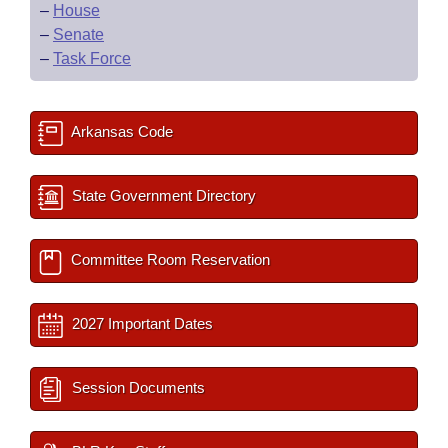
–
House
–
Senate
–
Task Force
Arkansas Code
State Government Directory
Committee Room Reservation
2027 Important Dates
Session Documents