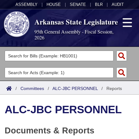
ASSEMBLY
|
HOUSE
|
SENATE
|
BLR
|
AUDIT
Arkansas State Legislature
95th General Assembly - Fiscal Session,
2026
Legislators
List All
Committees
Joint
Acts
Search
/
Committees
/
ALC-JBC PERSONNEL
/
Reports
Search by Range
Bills
Senate
District Finder
ALC-JBC PERSONNEL
Search by Range
Calendars
Advanced Search
House
Meetings and Events
Arkansas Law
Advanced Search
Code Sections Amended
Task Force
Documents & Reports
Arkansas Code and Constitution of 1874
Budget