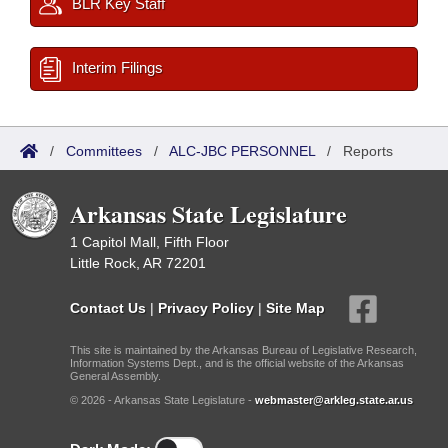
BLR Key Staff
Interim Filings
/
Committees
/
ALC-JBC PERSONNEL
/
Reports
Arkansas State Legislature
1 Capitol Mall, Fifth Floor
Little Rock, AR 72201
Contact Us
|
Privacy Policy
|
Site Map
This site is maintained by the Arkansas Bureau of Legislative Research,
Information Systems Dept., and is the official website of the Arkansas
General Assembly.
© 2026 - Arkansas State Legislature -
webmaster@arkleg.state.ar.us