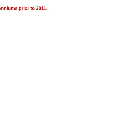
nniums prior to 2011.