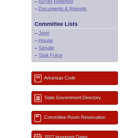
–
ISP/IR Referred
–
Documents & Reports
Committee Lists
–
Joint
–
House
–
Senate
–
Task Force
Arkansas Code
State Government Directory
Committee Room Reservation
2027 Important Dates