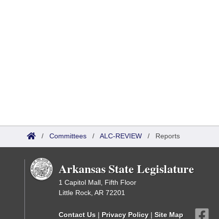
/
Committees
/
ALC-REVIEW
/
Reports
Arkansas State Legislature
1 Capitol Mall, Fifth Floor
Little Rock, AR 72201
Contact Us
|
Privacy Policy
|
Site Map