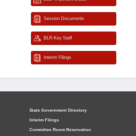
Session Documents
BLR Key Staff
Interim Filings
State Government Directory
Interim Filings
Committee Room Reservation