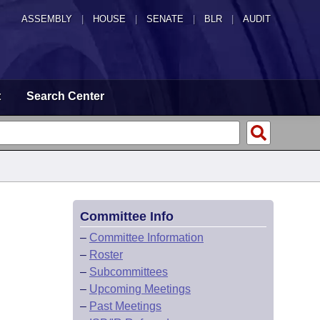
ASSEMBLY
|
HOUSE
|
SENATE
|
BLR
|
AUDIT
t
Search Center
Committee Info
–
Committee Information
–
Roster
–
Subcommittees
–
Upcoming Meetings
–
Past Meetings