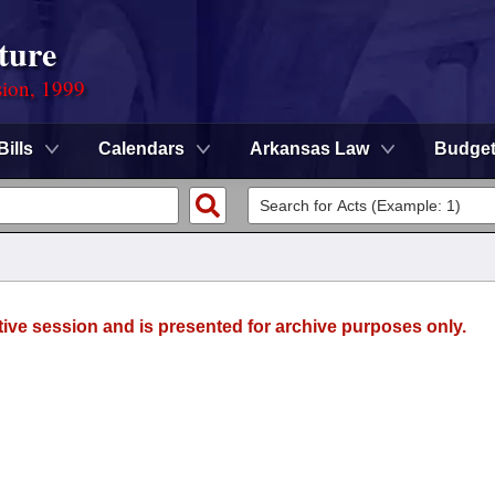
ture
sion, 1999
Bills
Calendars
Arkansas Law
Budge
tive session and is presented for archive purposes only.