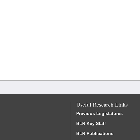
Useful Research Links
Previous Legislatures
BLR Key Staff
BLR Publications