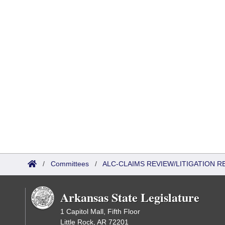
/
Committees
/
ALC-CLAIMS REVIEW/LITIGATION 
Arkansas State Legislature
1 Capitol Mall, Fifth Floor
Little Rock, AR 72201