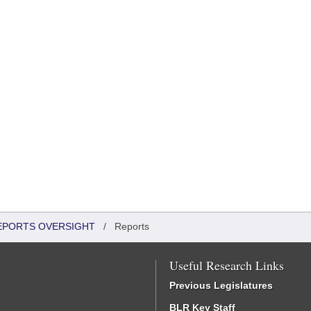
REPORTS OVERSIGHT
/
Reports
Useful Research Links
Previous Legislatures
BLR Key Staff