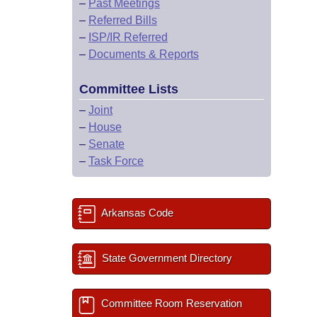
–
Past Meetings
–
Referred Bills
–
ISP/IR Referred
–
Documents & Reports
Committee Lists
–
Joint
–
House
–
Senate
–
Task Force
Arkansas Code
State Government Directory
Committee Room Reservation