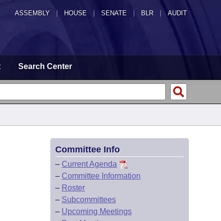
ASSEMBLY
|
HOUSE
|
SENATE
|
BLR
|
AUDIT
t
Search Center
Committee Info
–
Current Agenda
–
Committee Information
–
Roster
–
Subcommittees
–
Upcoming Meetings