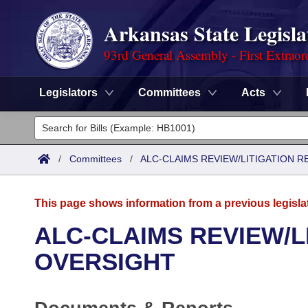
Arkansas State Legisla
93rd General Assembly - First Extraor
Legislators
Committees
Acts
Legislators
List All
Committees
/
Committees
/
ALC-CLAIMS REVIEW/LITIGATION 
Joint
Acts
Search
This page shows information from a previous legisla
Search by Range
Bills
Senate
District Finder
ALC-CLAIMS REVIEW/L
Search by Range
Calendars
Advanced Search
OVERSIGHT
House
Meetings and Events
Arkansas Law
Advanced Search
Code Sections Amended
Task Force