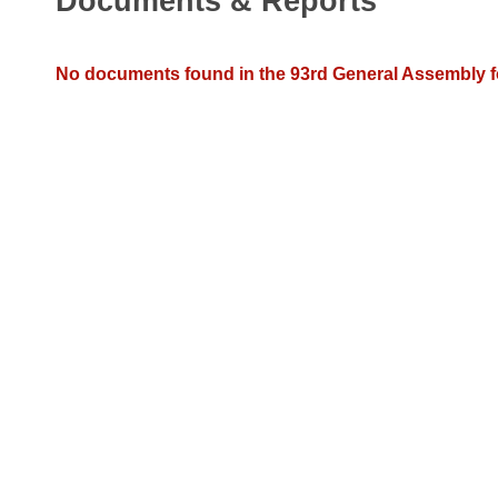
Documents & Reports
Arkansas Code and Constitution of 1874
Budget
Bills on Committee Agendas
Recent Activities
Bills in House Committees
Search Center
Uncodified Historic Legislation
House
No documents found in the 93rd General Assembly fo
Recently Filed
Bills in Senate Committees
Governor's Veto List
Senate
Personalized Bill Tracking
Bills in Joint Committees
House Budget
Bills Returned from Committee
Meetings Of The Whole/Business Meetings
Senate Budget
Bill Conflicts Report
House Roll Call