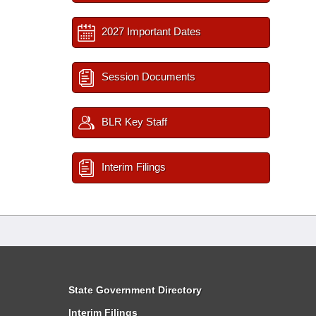
2027 Important Dates
Session Documents
BLR Key Staff
Interim Filings
State Government Directory
Interim Filings