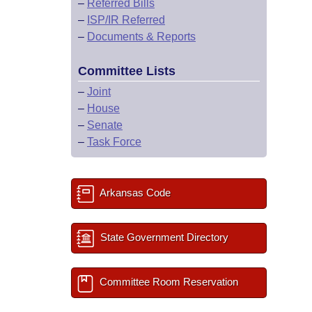
–
Referred Bills
–
ISP/IR Referred
–
Documents & Reports
Committee Lists
–
Joint
–
House
–
Senate
–
Task Force
Arkansas Code
State Government Directory
Committee Room Reservation