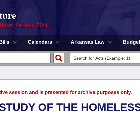
ture
dinary Session, 2008
Bills
Calendars
Arkansas Law
Budge
tive session and is presented for archive purposes only.
 STUDY OF THE HOMELES