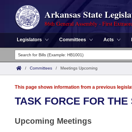
Arkansas State Legisla
86th General Assembly - First Extraor
Legislators
Committees
Acts
Legislators
List All
Committees
/
Committees
/
Meetings Upcoming
Joint
Acts
Search
This page shows information from a previous legisla
Search by Range
Bills
Senate
District Finder
TASK FORCE FOR THE
Search by Range
Calendars
Advanced Search
House
Upcoming Meetings
Meetings and Events
Arkansas Law
Advanced Search
Code Sections Amended
Task Force