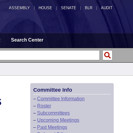
ASSEMBLY
|
HOUSE
|
SENATE
|
BLR
|
AUDIT
t
Search Center
Committee Info
S
–
Committee Information
–
Roster
–
Subcommittees
–
Upcoming Meetings
–
Past Meetings