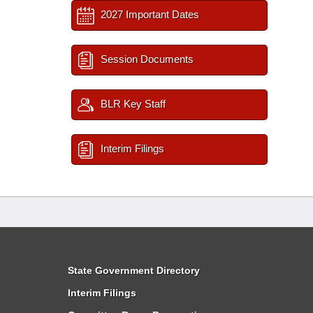
2027 Important Dates
Session Documents
BLR Key Staff
Interim Filings
State Government Directory
Interim Filings