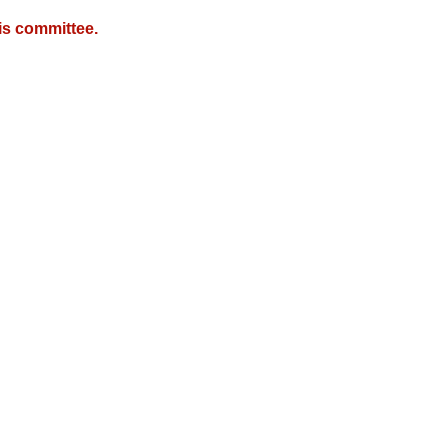
is committee.