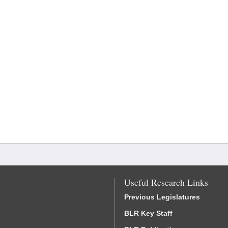
Useful Research Links
Previous Legislatures
BLR Key Staff