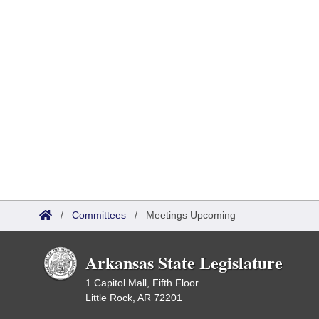
/
Committees
/
Meetings Upcoming
Arkansas State Legislature
1 Capitol Mall, Fifth Floor
Little Rock, AR 72201