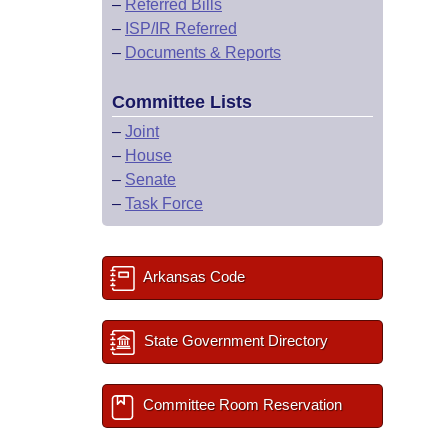
–
Referred Bills
–
ISP/IR Referred
–
Documents & Reports
Committee Lists
–
Joint
–
House
–
Senate
–
Task Force
Arkansas Code
State Government Directory
Committee Room Reservation