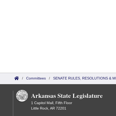
/
Committees
/
SENATE RULES, RESOLUTIONS & 
Arkansas State Legislature
1 Capitol Mall, Fifth Floor
Little Rock, AR 72201