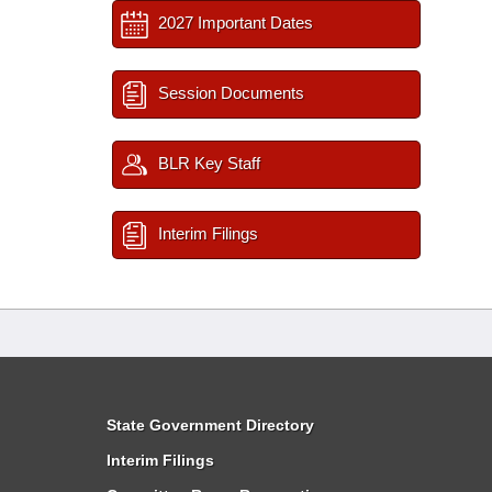
2027 Important Dates
Session Documents
BLR Key Staff
Interim Filings
State Government Directory
Interim Filings