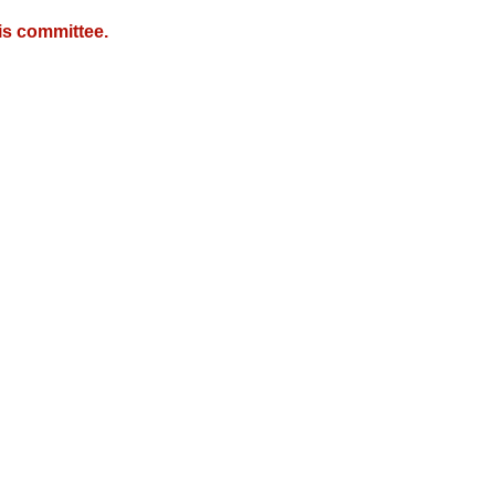
is committee.