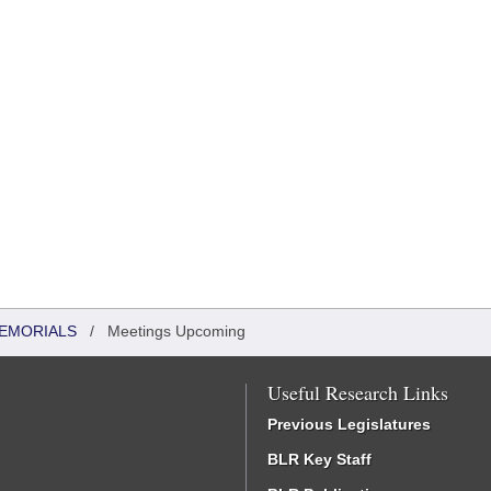
MEMORIALS
/
Meetings Upcoming
Useful Research Links
Previous Legislatures
BLR Key Staff