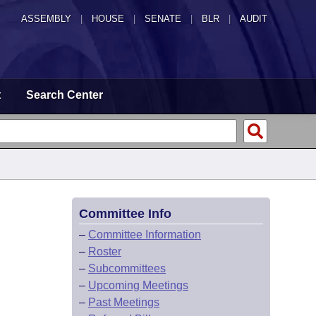
ASSEMBLY
|
HOUSE
|
SENATE
|
BLR
|
AUDIT
t
Search Center
Committee Info
–
Committee Information
–
Roster
–
Subcommittees
–
Upcoming Meetings
–
Past Meetings