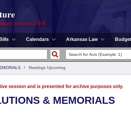
ture
dinary Session, 2008
Bills
Calendars
Arkansas Law
Budge
MEMORIALS
/
Meetings Upcoming
tive session and is presented for archive purposes only.
LUTIONS & MEMORIALS