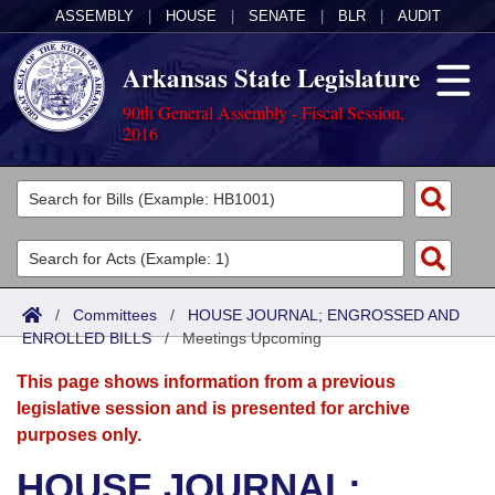
ASSEMBLY
|
HOUSE
|
SENATE
|
BLR
|
AUDIT
Arkansas State Legislature
90th General Assembly - Fiscal Session,
2016
Legislators
List All
Committees
Joint
Acts
Search
/
Committees
/
HOUSE JOURNAL; ENGROSSED AND
ENROLLED BILLS
Search by Range
/
Meetings Upcoming
Bills
Senate
District Finder
This page shows information from a previous
Search by Range
Calendars
Advanced Search
House
legislative session and is presented for archive
purposes only.
Meetings and Events
Arkansas Law
Advanced Search
Code Sections Amended
Task Force
HOUSE JOURNAL;
Arkansas Code and Constitution of 1874
Budget