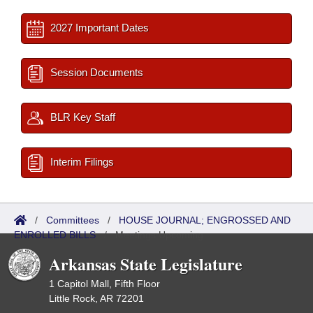
2027 Important Dates
Session Documents
BLR Key Staff
Interim Filings
/
Committees
/
HOUSE JOURNAL; ENGROSSED AND
ENROLLED BILLS
/
Meetings Upcoming
Arkansas State Legislature
1 Capitol Mall, Fifth Floor
Little Rock, AR 72201