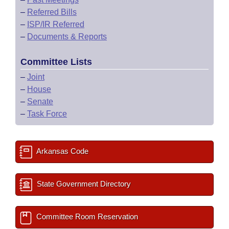
–
Referred Bills
–
ISP/IR Referred
–
Documents & Reports
Committee Lists
–
Joint
–
House
–
Senate
–
Task Force
Arkansas Code
State Government Directory
Committee Room Reservation