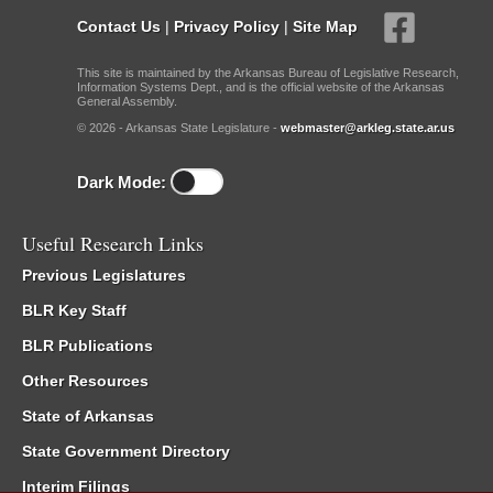
Contact Us
|
Privacy Policy
|
Site Map
This site is maintained by the Arkansas Bureau of Legislative Research,
Information Systems Dept., and is the official website of the Arkansas
General Assembly.
© 2026 - Arkansas State Legislature -
webmaster@arkleg.state.ar.us
Dark Mode:
Useful Research Links
Previous Legislatures
BLR Key Staff
BLR Publications
Other Resources
State of Arkansas
State Government Directory
Interim Filings